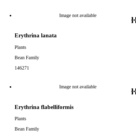
Image not available
Erythrina lanata
Plants
Bean Family
146271
Image not available
Erythrina flabelliformis
Plants
Bean Family