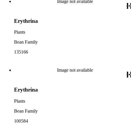
Image not available
Erythrina
Plants
Bean Family
135166
Image not available
Erythrina
Plants
Bean Family
100584