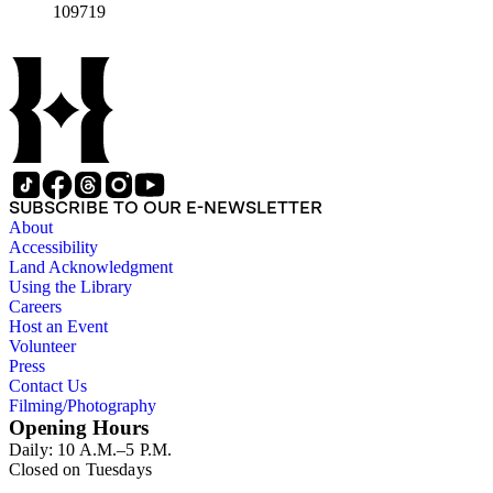
109719
SUBSCRIBE TO OUR E-NEWSLETTER
About
Accessibility
Land Acknowledgment
Using the Library
Careers
Host an Event
Volunteer
Press
Contact Us
Filming/Photography
Opening Hours
Daily: 10 A.M.–5 P.M.
Closed on Tuesdays