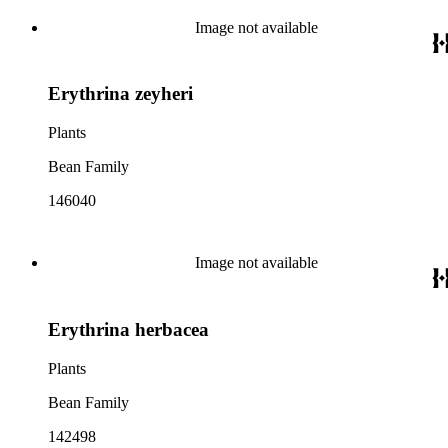
Image not available
Erythrina zeyheri
Plants
Bean Family
146040
Image not available
Erythrina herbacea
Plants
Bean Family
142498