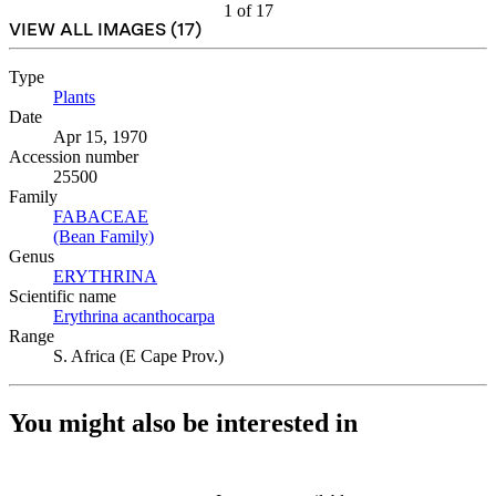
1
of
17
VIEW ALL IMAGES (
17
)
Type
Plants
(Opens in new tab)
Date
Apr 15, 1970
Accession number
25500
Family
FABACEAE
(Opens in new tab)
(Bean Family)
(Opens in new tab)
Genus
ERYTHRINA
(Opens in new tab)
Scientific name
Erythrina acanthocarpa
(Opens in new tab)
Range
S. Africa (E Cape Prov.)
You might also be interested in