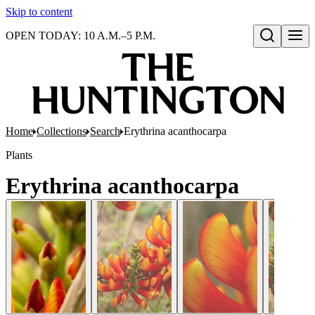
Skip to content
OPEN TODAY: 10 A.M.–5 P.M.
Open search
Home
Collections
Search
Erythrina acanthocarpa
Plants
Erythrina acanthocarpa