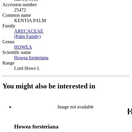
Accession number
25472
Common name
KENTIA PALM
Family
ARECACEAE
(Opens in new tab)
(Palm Family)
(Opens in new tab)
Genus
HOWEA
(Opens in new tab)
Scientific name
Howea forsteriana
(Opens in new tab)
Range
Lord Howe I.
You might also be interested in
Image not available
Howea forsteriana