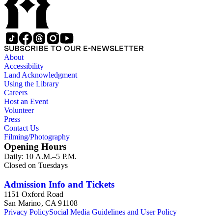
SUBSCRIBE TO OUR E-NEWSLETTER
About
Accessibility
Land Acknowledgment
Using the Library
Careers
Host an Event
Volunteer
Press
Contact Us
Filming/Photography
Opening Hours
Daily: 10 A.M.–5 P.M.
Closed on Tuesdays
Admission Info and Tickets
1151 Oxford Road
San Marino, CA 91108
Privacy Policy
Social Media Guidelines and User Policy