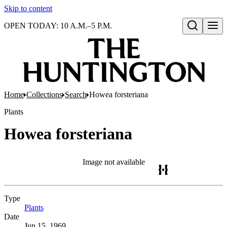
Skip to content
OPEN TODAY: 10 A.M.–5 P.M.
Open search
Home
Collections
Search
Howea forsteriana
Plants
Howea forsteriana
Image not available
Type
Plants
(Opens in new tab)
Date
Jun 15, 1969