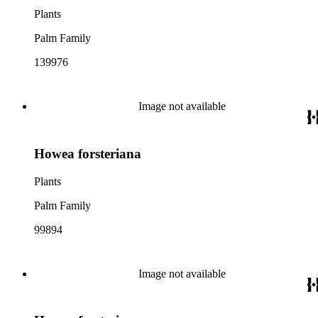
Plants
Palm Family
139976
Image not available
Howea forsteriana
Plants
Palm Family
99894
Image not available