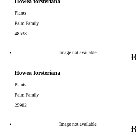
Howea forsteriana
Plants
Palm Family
48538
Image not available
Howea forsteriana
Plants
Palm Family
25982
Image not available