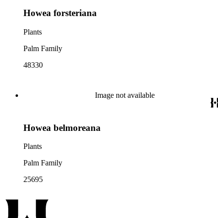
Howea forsteriana
Plants
Palm Family
48330
Image not available
Howea belmoreana
Plants
Palm Family
25695