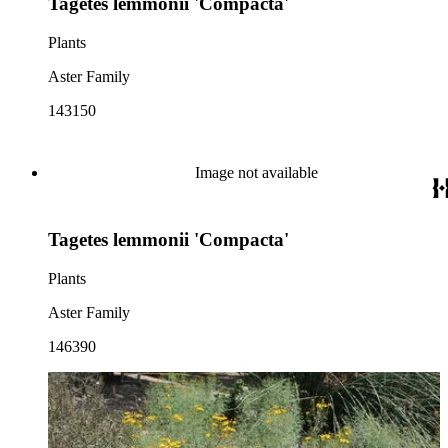
Tagetes lemmonii 'Compacta'
Plants
Aster Family
143150
Image not available
Tagetes lemmonii 'Compacta'
Plants
Aster Family
146390