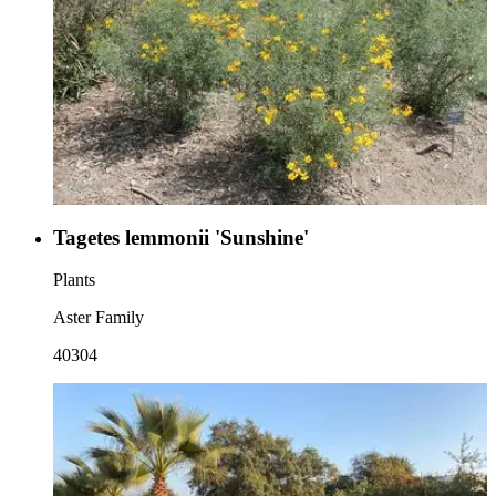
Tagetes lemmonii 'Sunshine'
Plants
Aster Family
40304