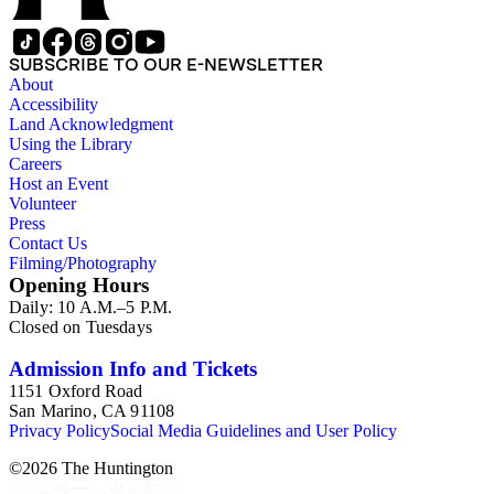
SUBSCRIBE TO OUR E-NEWSLETTER
About
Accessibility
Land Acknowledgment
Using the Library
Careers
Host an Event
Volunteer
Press
Contact Us
Filming/Photography
Opening Hours
Daily: 10 A.M.–5 P.M.
Closed on Tuesdays
Admission Info and Tickets
1151 Oxford Road
San Marino, CA 91108
Privacy Policy
Social Media Guidelines and User Policy
©
2026
The Huntington