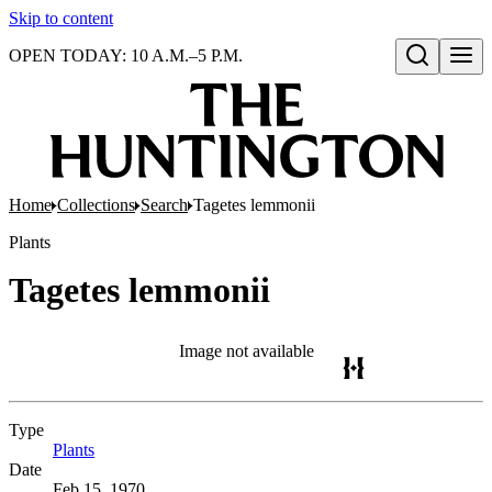
Skip to content
OPEN TODAY: 10 A.M.–5 P.M.
Open search
Home
Collections
Search
Tagetes lemmonii
Plants
Tagetes lemmonii
Image not available
Type
Plants
(Opens in new tab)
Date
Feb 15, 1970