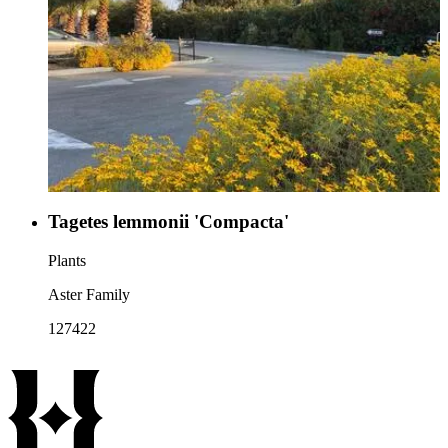
Tagetes lemmonii 'Compacta'
Plants
Aster Family
127422