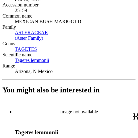
Accession number
25159
Common name
MEXICAN BUSH MARIGOLD
Family
ASTERACEAE
(Opens in new tab)
(Aster Family)
(Opens in new tab)
Genus
TAGETES
(Opens in new tab)
Scientific name
Tagetes lemmonii
(Opens in new tab)
Range
Arizona, N Mexico
You might also be interested in
Image not available
Tagetes lemmonii