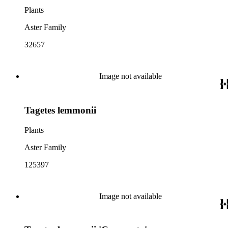
Plants
Aster Family
32657
Image not available
Tagetes lemmonii
Plants
Aster Family
125397
Image not available