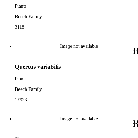
Plants
Beech Family
3118
Image not available
Quercus variabilis
Plants
Beech Family
17923
Image not available