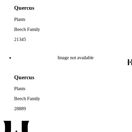
Quercus
Plants
Beech Family
21345
Image not available
Quercus
Plants
Beech Family
28889