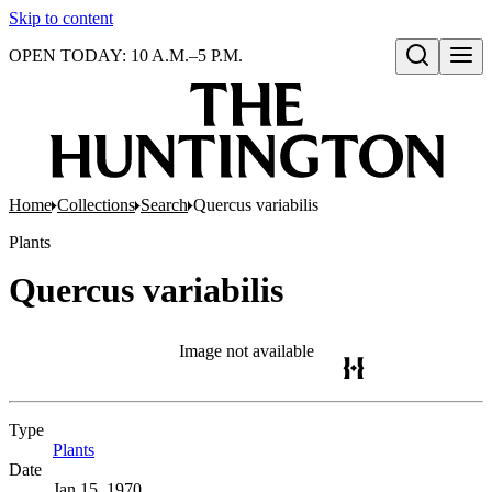
Skip to content
OPEN TODAY: 10 A.M.–5 P.M.
Open search
Home
Collections
Search
Quercus variabilis
Plants
Quercus variabilis
Image not available
Type
Plants
(Opens in new tab)
Date
Jan 15, 1970