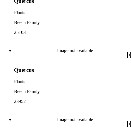
Quercus
Plants
Beech Family
25103
Image not available
Quercus
Plants
Beech Family
28952
Image not available