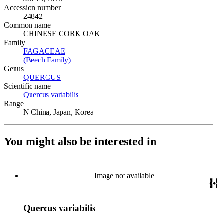
Accession number
24842
Common name
CHINESE CORK OAK
Family
FAGACEAE
(Opens in new tab)
(Beech Family)
(Opens in new tab)
Genus
QUERCUS
(Opens in new tab)
Scientific name
Quercus variabilis
(Opens in new tab)
Range
N China, Japan, Korea
You might also be interested in
Image not available
Quercus variabilis