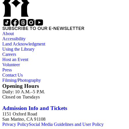
SUBSCRIBE TO OUR E-NEWSLETTER
About
Accessibility
Land Acknowledgment
Using the Library
Careers
Host an Event
Volunteer
Press
Contact Us
Filming/Photography
Opening Hours
Daily: 10 A.M.–5 P.M.
Closed on Tuesdays
Admission Info and Tickets
1151 Oxford Road
San Marino, CA 91108
Privacy Policy
Social Media Guidelines and User Policy