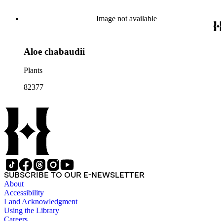
Image not available
Aloe chabaudii
Plants
82377
SUBSCRIBE TO OUR E-NEWSLETTER
About
Accessibility
Land Acknowledgment
Using the Library
Careers