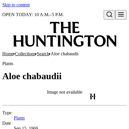
Skip to content
OPEN TODAY: 10 A.M.–5 P.M.
Open search
Home
Collections
Search
Aloe chabaudii
Plants
Aloe chabaudii
Image not available
Type
Plants
(Opens in new tab)
Date
Sep 15, 1969