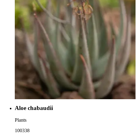
Aloe chabaudii
Plants
100338