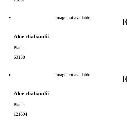
Image not available
Aloe chabaudii
Plants
63158
Image not available
Aloe chabaudii
Plants
121604