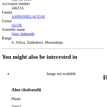
Accession number
24623A
Family
ASPHODELACEAE
(Opens in new tab)
Genus
ALOE
(Opens in new tab)
Scientific name
Aloe chabaudii
(Opens in new tab)
Range
S. Africa, Zimbabwe, Mozambiqu
You might also be interested in
Image not available
Aloe chabaudii
Plants
75657