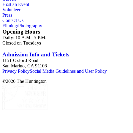
Host an Event
Volunteer
Press
Contact Us
Filming/Photography
Opening Hours
Daily: 10 A.M.–5 P.M.
Closed on Tuesdays
Admission Info and Tickets
1151 Oxford Road
San Marino, CA 91108
Privacy Policy
Social Media Guidelines and User Policy
©
2026
The Huntington