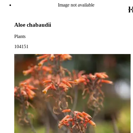
Image not available
Aloe chabaudii
Plants
104151