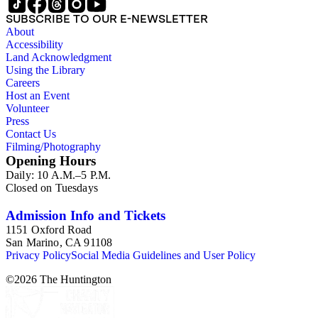
SUBSCRIBE TO OUR E-NEWSLETTER
About
Accessibility
Land Acknowledgment
Using the Library
Careers
Host an Event
Volunteer
Press
Contact Us
Filming/Photography
Opening Hours
Daily: 10 A.M.–5 P.M.
Closed on Tuesdays
Admission Info and Tickets
1151 Oxford Road
San Marino, CA 91108
Privacy Policy
Social Media Guidelines and User Policy
©
2026
The Huntington