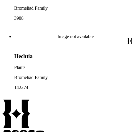
Bromeliad Family
3988
Image not available
Hechtia
Plants
Bromeliad Family
142274