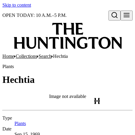
Skip to content
OPEN TODAY: 10 A.M.–5 P.M.
Open search
Home
Collections
Search
Hechtia
Plants
Hechtia
Image not available
Type
Plants
(Opens in new tab)
Date
Sep 15, 1969