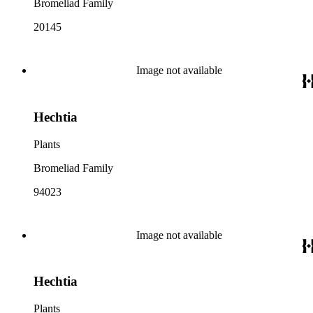
Bromeliad Family
20145
Image not available
Hechtia
Plants
Bromeliad Family
94023
Image not available
Hechtia
Plants