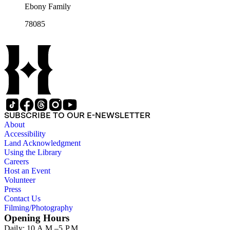
Ebony Family
78085
SUBSCRIBE TO OUR E-NEWSLETTER
About
Accessibility
Land Acknowledgment
Using the Library
Careers
Host an Event
Volunteer
Press
Contact Us
Filming/Photography
Opening Hours
Daily: 10 A.M.–5 P.M.