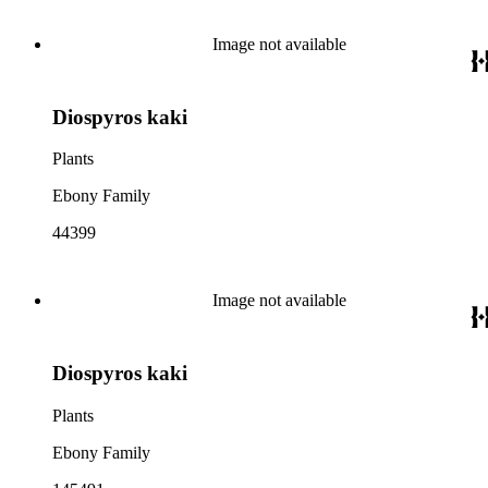
Image not available
Diospyros kaki
Plants
Ebony Family
44399
Image not available
Diospyros kaki
Plants
Ebony Family