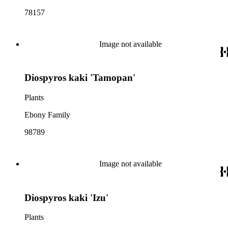
78157
Image not available
Diospyros kaki 'Tamopan'
Plants
Ebony Family
98789
Image not available
Diospyros kaki 'Izu'
Plants