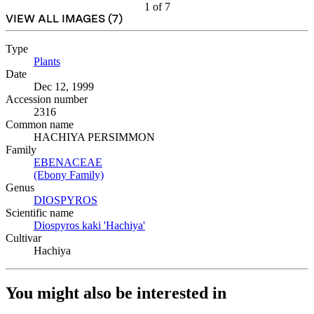
1
of
7
VIEW ALL IMAGES (
7
)
Type
Plants
(Opens in new tab)
Date
Dec 12, 1999
Accession number
2316
Common name
HACHIYA PERSIMMON
Family
EBENACEAE
(Opens in new tab)
(Ebony Family)
(Opens in new tab)
Genus
DIOSPYROS
(Opens in new tab)
Scientific name
Diospyros kaki 'Hachiya'
(Opens in new tab)
Cultivar
Hachiya
You might also be interested in