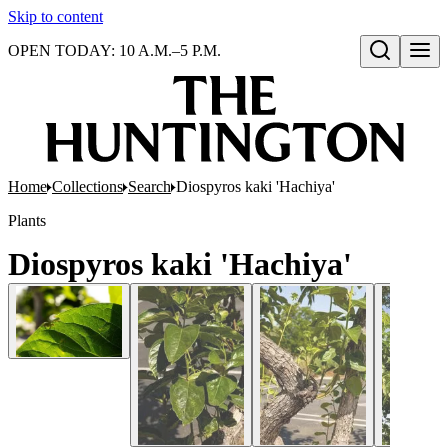
Skip to content
OPEN TODAY: 10 A.M.–5 P.M.
Open search
Home
Collections
Search
Diospyros kaki 'Hachiya'
Plants
Diospyros kaki 'Hachiya'