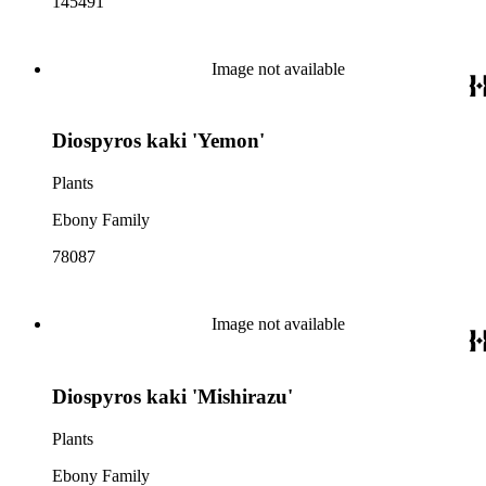
145491
Image not available
Diospyros kaki 'Yemon'
Plants
Ebony Family
78087
Image not available
Diospyros kaki 'Mishirazu'
Plants
Ebony Family