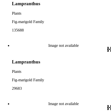
Lampranthus
Plants
Fig-marigold Family
135688
Image not available
Lampranthus
Plants
Fig-marigold Family
29683
Image not available