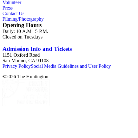
Volunteer
Press
Contact Us
Filming/Photography
Opening Hours
Daily: 10 A.M.–5 P.M.
Closed on Tuesdays
Admission Info and Tickets
1151 Oxford Road
San Marino, CA 91108
Privacy Policy
Social Media Guidelines and User Policy
©
2026
The Huntington