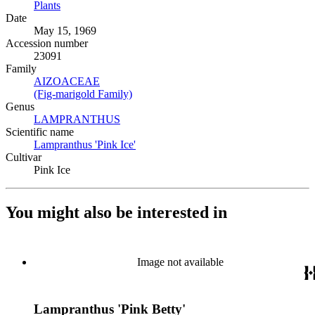
Plants
(Opens in new tab)
Date
May 15, 1969
Accession number
23091
Family
AIZOACEAE
(Opens in new tab)
(Fig-marigold Family)
(Opens in new tab)
Genus
LAMPRANTHUS
(Opens in new tab)
Scientific name
Lampranthus 'Pink Ice'
(Opens in new tab)
Cultivar
Pink Ice
You might also be interested in
Image not available
Lampranthus 'Pink Betty'