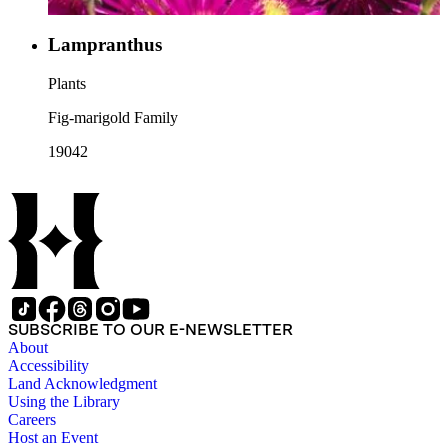
Lampranthus
Plants
Fig-marigold Family
19042
SUBSCRIBE TO OUR E-NEWSLETTER
About
Accessibility
Land Acknowledgment
Using the Library
Careers
Host an Event