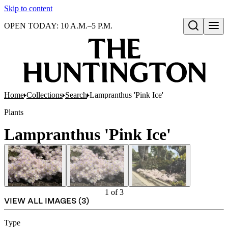
Skip to content
OPEN TODAY: 10 A.M.–5 P.M.
Open search
Home
Collections
Search
Lampranthus 'Pink Ice'
Plants
Lampranthus 'Pink Ice'
1
of
3
VIEW ALL IMAGES (
3
)
Type