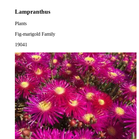
Lampranthus
Plants
Fig-marigold Family
19041