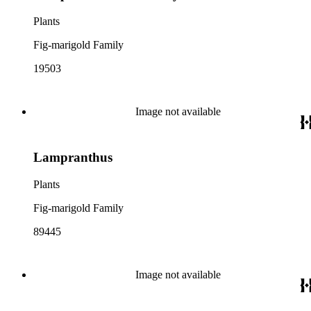
Plants
Fig-marigold Family
19503
Image not available
Lampranthus
Plants
Fig-marigold Family
89445
Image not available