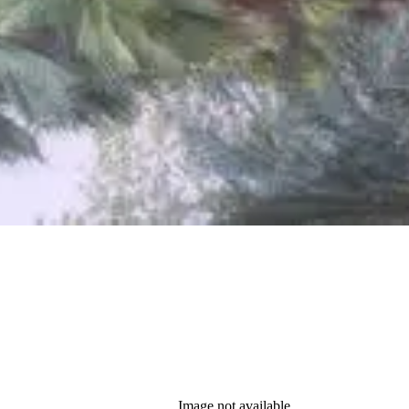
Image not available