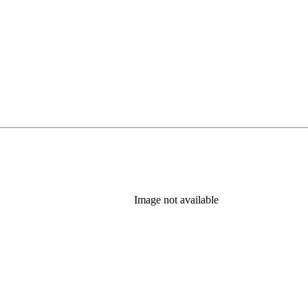
Image not available