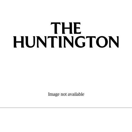
Image not available