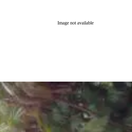
Image not available