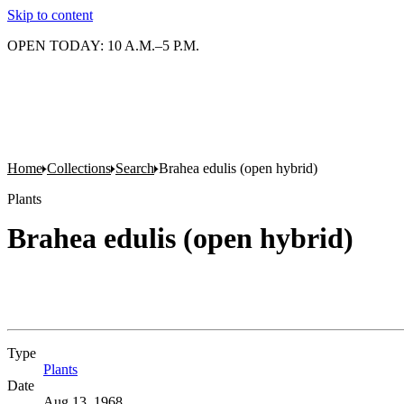
Skip to content
OPEN TODAY: 10 A.M.–5 P.M.
Home
Collections
Search
Brahea edulis (open hybrid)
Plants
Brahea edulis (open hybrid)
Type
Plants
(Opens in new tab)
Date
Aug 13, 1968