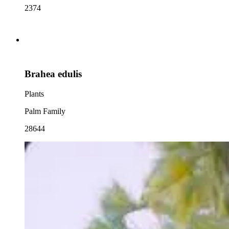
2374
Brahea edulis
Plants
Palm Family
28644