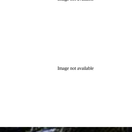
Image not available