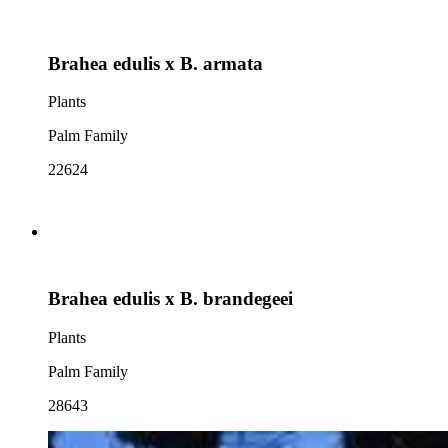
Brahea edulis x B. armata
Plants
Palm Family
22624
Brahea edulis x B. brandegeei
Plants
Palm Family
28643