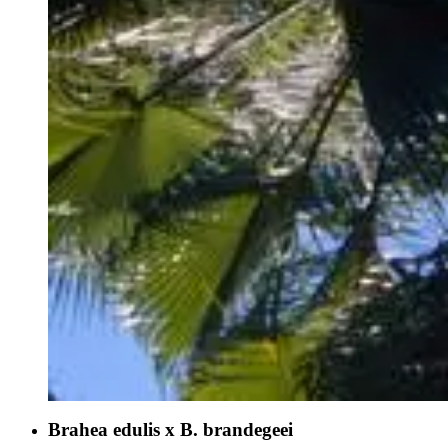
Brahea edulis x B. brandegeei