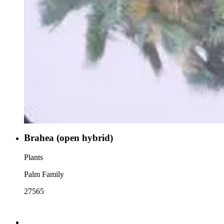
Brahea (open hybrid)
Plants
Palm Family
27565