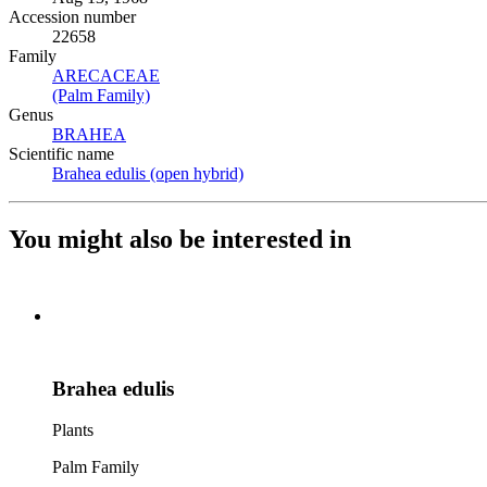
Accession number
22658
Family
ARECACEAE
(Opens in new tab)
(Palm Family)
(Opens in new tab)
Genus
BRAHEA
(Opens in new tab)
Scientific name
Brahea edulis (open hybrid)
(Opens in new tab)
You might also be interested in
Brahea edulis
Plants
Palm Family