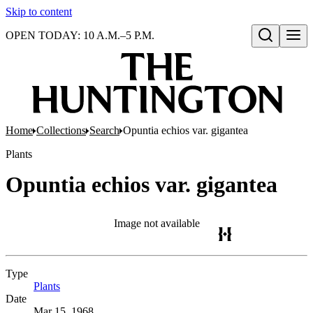
Skip to content
OPEN TODAY: 10 A.M.–5 P.M.
Open search
Home
Collections
Search
Opuntia echios var. gigantea
Plants
Opuntia echios var. gigantea
Image not available
Type
Plants
(Opens in new tab)
Date
Mar 15, 1968