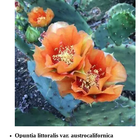
Opuntia littoralis var. austrocalifornica