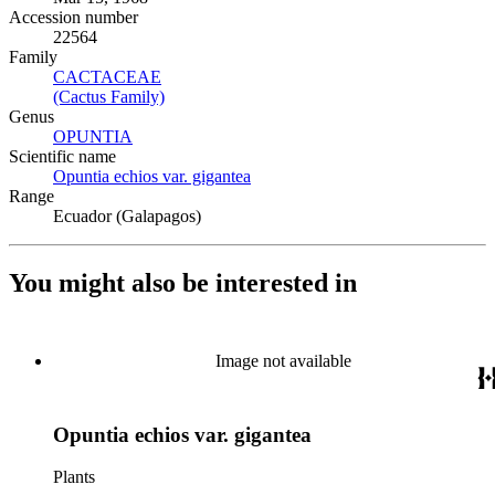
Accession number
22564
Family
CACTACEAE
(Opens in new tab)
(Cactus Family)
(Opens in new tab)
Genus
OPUNTIA
(Opens in new tab)
Scientific name
Opuntia echios var. gigantea
(Opens in new tab)
Range
Ecuador (Galapagos)
You might also be interested in
Image not available
Opuntia echios var. gigantea
Plants