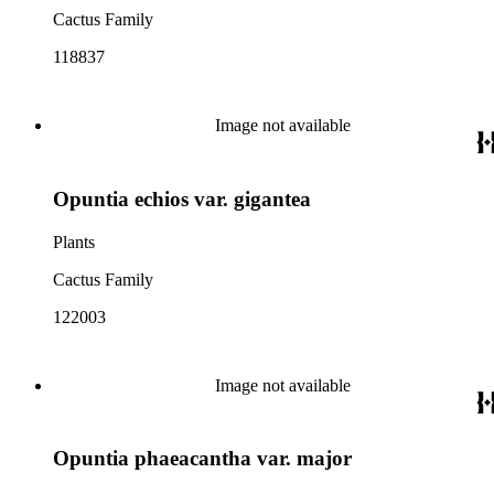
Cactus Family
118837
Image not available
Opuntia echios var. gigantea
Plants
Cactus Family
122003
Image not available
Opuntia phaeacantha var. major