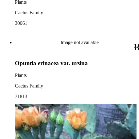
Plants
Cactus Family
30061
Image not available
Opuntia erinacea var. ursina
Plants
Cactus Family
71813