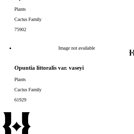
Plants
Cactus Family
75902
Image not available
Opuntia littoralis var. vaseyi
Plants
Cactus Family
61929