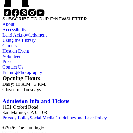
SUBSCRIBE TO OUR E-NEWSLETTER
About
Accessibility
Land Acknowledgment
Using the Library
Careers
Host an Event
Volunteer
Press
Contact Us
Filming/Photography
Opening Hours
Daily: 10 A.M.–5 P.M.
Closed on Tuesdays
Admission Info and Tickets
1151 Oxford Road
San Marino, CA 91108
Privacy Policy
Social Media Guidelines and User Policy
©
2026
The Huntington