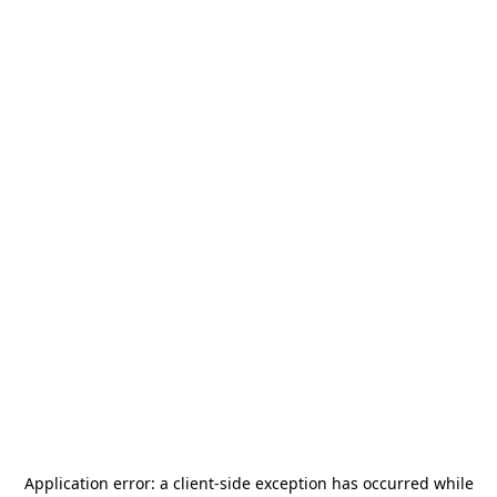
Application error: a
client
-side exception has occurred while