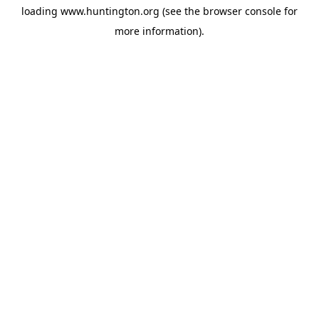
loading
www.huntington.org
(see the
browser console
for
more information).