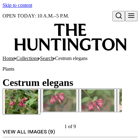
Skip to content
OPEN TODAY: 10 A.M.–5 P.M.
Open search
Home
Collections
Search
Cestrum elegans
Plants
Cestrum elegans
1
of
9
VIEW ALL IMAGES (
9
)