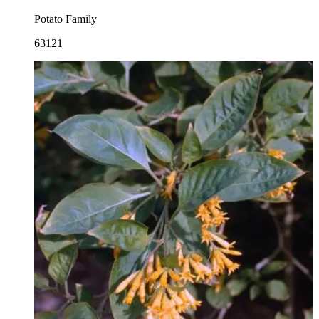
Potato Family
63121