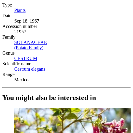
Type
Plants
(Opens in new tab)
Date
Sep 18, 1967
Accession number
21957
Family
SOLANACEAE
(Opens in new tab)
(Potato Family)
(Opens in new tab)
Genus
CESTRUM
(Opens in new tab)
Scientific name
Cestrum elegans
(Opens in new tab)
Range
Mexico
You might also be interested in