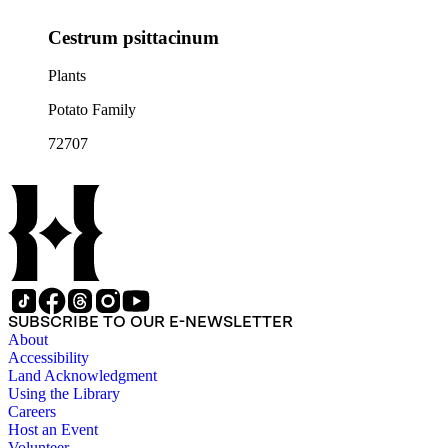
Cestrum psittacinum
Plants
Potato Family
72707
SUBSCRIBE TO OUR E-NEWSLETTER
About
Accessibility
Land Acknowledgment
Using the Library
Careers
Host an Event
Volunteer