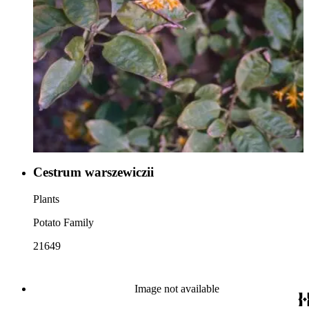
Cestrum warszewiczii
Plants
Potato Family
21649
Image not available