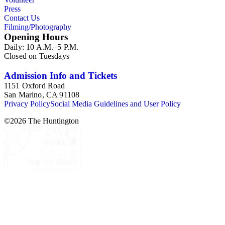
Press
Contact Us
Filming/Photography
Opening Hours
Daily: 10 A.M.–5 P.M.
Closed on Tuesdays
Admission Info and Tickets
1151 Oxford Road
San Marino, CA 91108
Privacy Policy
Social Media Guidelines and User Policy
©
2026
The Huntington