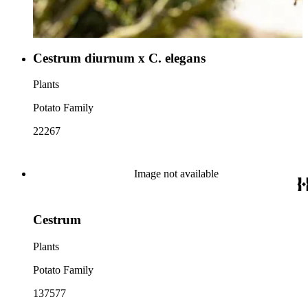
Cestrum diurnum x C. elegans
Plants
Potato Family
22267
Image not available
Cestrum
Plants
Potato Family
137577