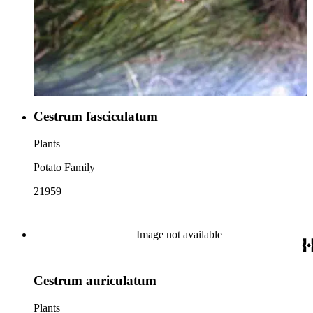
Cestrum fasciculatum
Plants
Potato Family
21959
Image not available
Cestrum auriculatum
Plants