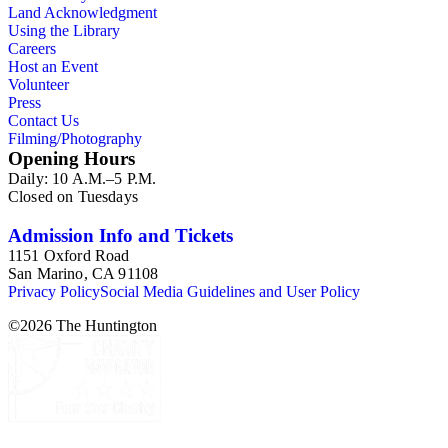
Land Acknowledgment
Using the Library
Careers
Host an Event
Volunteer
Press
Contact Us
Filming/Photography
Opening Hours
Daily: 10 A.M.–5 P.M.
Closed on Tuesdays
Admission Info and Tickets
1151 Oxford Road
San Marino, CA 91108
Privacy Policy
Social Media Guidelines and User Policy
©
2026
The Huntington