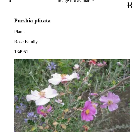
Image not available
Purshia plicata
Plants
Rose Family
134951