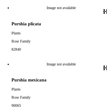
Image not available
Purshia plicata
Plants
Rose Family
82840
Image not available
Purshia mexicana
Plants
Rose Family
90065