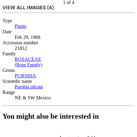
1
of
4
VIEW ALL IMAGES (
4
)
Type
Plants
(Opens in new tab)
Date
Feb 29, 1968
Accession number
21812
Family
ROSACEAE
(Opens in new tab)
(Rose Family)
(Opens in new tab)
Genus
PURSHIA
(Opens in new tab)
Scientific name
Purshia plicata
(Opens in new tab)
Range
NE & SW Mexico
You might also be interested in