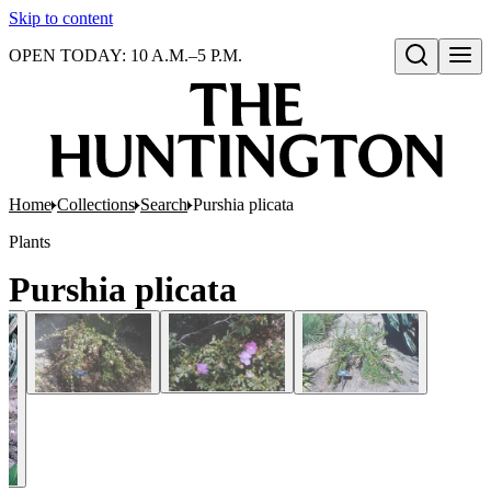
Skip to content
OPEN TODAY: 10 A.M.–5 P.M.
Open search
Home
Collections
Search
Purshia plicata
Plants
Purshia plicata