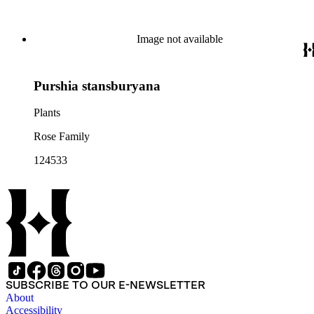
Image not available
Purshia stansburyana
Plants
Rose Family
124533
SUBSCRIBE TO OUR E-NEWSLETTER
About
Accessibility