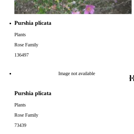
Purshia plicata
Plants
Rose Family
136497
Image not available
Purshia plicata
Plants
Rose Family
73439