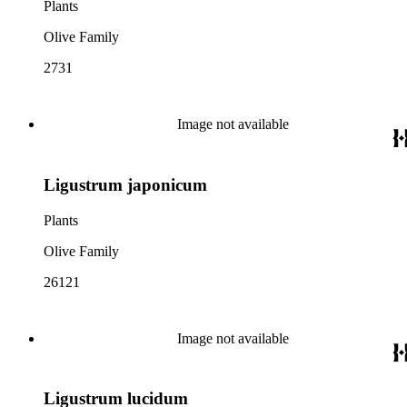
Plants
Olive Family
2731
Image not available
Ligustrum japonicum
Plants
Olive Family
26121
Image not available
Ligustrum lucidum