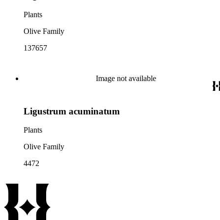
Plants
Olive Family
137657
Image not available
Ligustrum acuminatum
Plants
Olive Family
4472