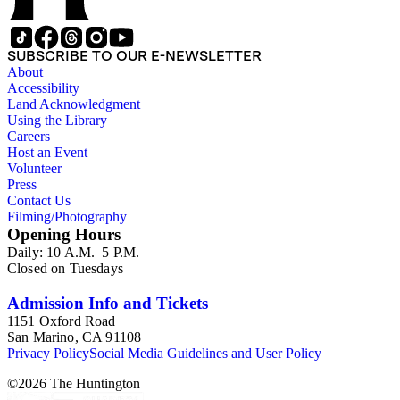
SUBSCRIBE TO OUR E-NEWSLETTER
About
Accessibility
Land Acknowledgment
Using the Library
Careers
Host an Event
Volunteer
Press
Contact Us
Filming/Photography
Opening Hours
Daily: 10 A.M.–5 P.M.
Closed on Tuesdays
Admission Info and Tickets
1151 Oxford Road
San Marino, CA 91108
Privacy Policy
Social Media Guidelines and User Policy
©
2026
The Huntington