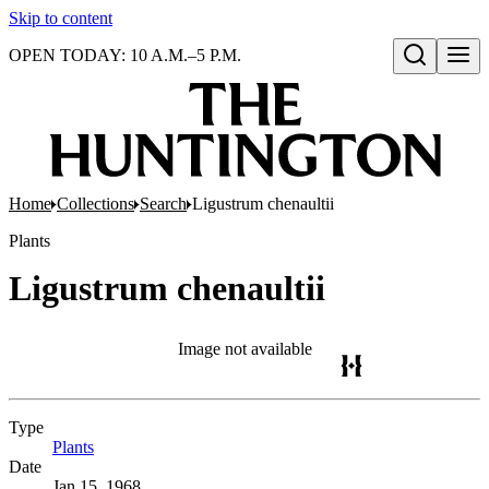
Skip to content
OPEN TODAY: 10 A.M.–5 P.M.
Open search
Home
Collections
Search
Ligustrum chenaultii
Plants
Ligustrum chenaultii
Image not available
Type
Plants
(Opens in new tab)
Date
Jan 15, 1968