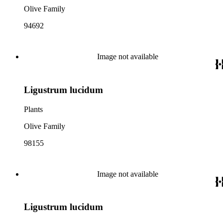
Olive Family
94692
Image not available
Ligustrum lucidum
Plants
Olive Family
98155
Image not available
Ligustrum lucidum