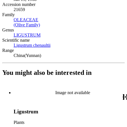
Accession number
21659
Family
OLEACEAE
(Opens in new tab)
(Olive Family)
(Opens in new tab)
Genus
LIGUSTRUM
(Opens in new tab)
Scientific name
Ligustrum chenaultii
(Opens in new tab)
Range
China(Yunnan)
You might also be interested in
Image not available
Ligustrum
Plants