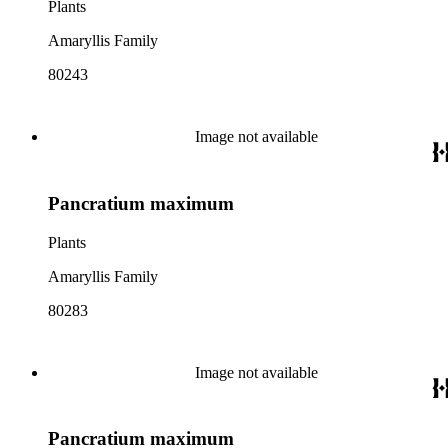
Plants
Amaryllis Family
80243
Image not available
Pancratium maximum
Plants
Amaryllis Family
80283
Image not available
Pancratium maximum