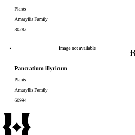
Plants
Amaryllis Family
80282
Image not available
Pancratium illyricum
Plants
Amaryllis Family
60994