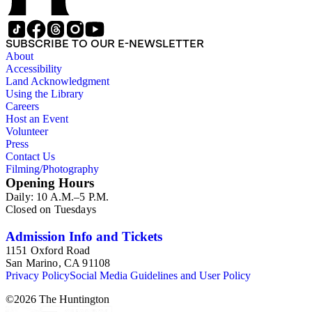
SUBSCRIBE TO OUR E-NEWSLETTER
About
Accessibility
Land Acknowledgment
Using the Library
Careers
Host an Event
Volunteer
Press
Contact Us
Filming/Photography
Opening Hours
Daily: 10 A.M.–5 P.M.
Closed on Tuesdays
Admission Info and Tickets
1151 Oxford Road
San Marino, CA 91108
Privacy Policy
Social Media Guidelines and User Policy
©
2026
The Huntington