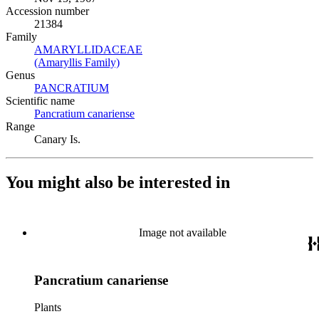
Accession number
21384
Family
AMARYLLIDACEAE
(Opens in new tab)
(Amaryllis Family)
(Opens in new tab)
Genus
PANCRATIUM
(Opens in new tab)
Scientific name
Pancratium canariense
(Opens in new tab)
Range
Canary Is.
You might also be interested in
Image not available
Pancratium canariense
Plants