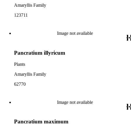
Amaryllis Family
123711
Image not available
Pancratium illyricum
Plants
Amaryllis Family
62770
Image not available
Pancratium maximum