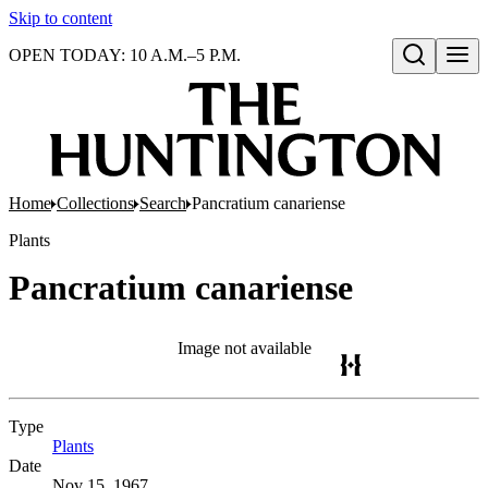
Skip to content
OPEN TODAY: 10 A.M.–5 P.M.
Open search
Home
Collections
Search
Pancratium canariense
Plants
Pancratium canariense
Image not available
Type
Plants
(Opens in new tab)
Date
Nov 15, 1967