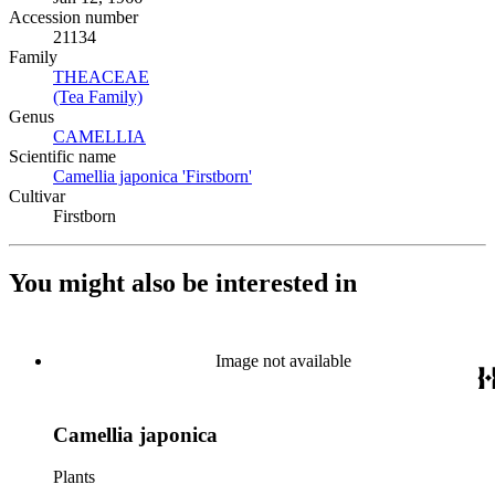
Accession number
21134
Family
THEACEAE
(Opens in new tab)
(Tea Family)
(Opens in new tab)
Genus
CAMELLIA
(Opens in new tab)
Scientific name
Camellia japonica 'Firstborn'
(Opens in new tab)
Cultivar
Firstborn
You might also be interested in
Image not available
Camellia japonica
Plants