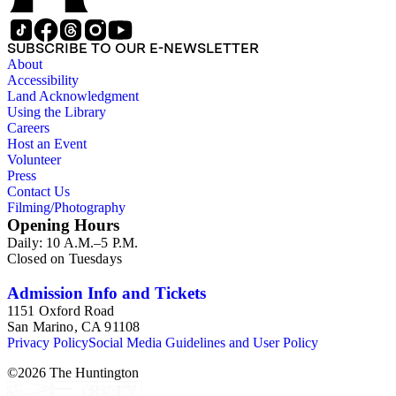
SUBSCRIBE TO OUR E-NEWSLETTER
About
Accessibility
Land Acknowledgment
Using the Library
Careers
Host an Event
Volunteer
Press
Contact Us
Filming/Photography
Opening Hours
Daily: 10 A.M.–5 P.M.
Closed on Tuesdays
Admission Info and Tickets
1151 Oxford Road
San Marino, CA 91108
Privacy Policy
Social Media Guidelines and User Policy
©
2026
The Huntington