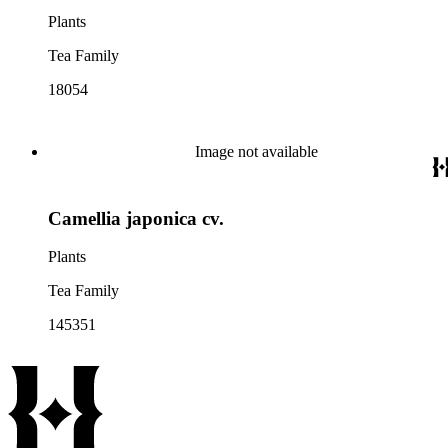
Plants
Tea Family
18054
Image not available
Camellia japonica cv.
Plants
Tea Family
145351