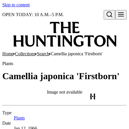
Skip to content
OPEN TODAY: 10 A.M.–5 P.M.
Open search
Home
Collections
Search
Camellia japonica 'Firstborn'
Plants
Camellia japonica 'Firstborn'
Image not available
Type
Plants
(Opens in new tab)
Date
Jan 12, 1966