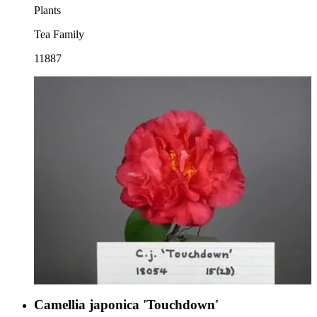
Plants
Tea Family
11887
Camellia japonica 'Touchdown'