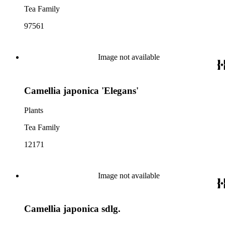
Tea Family
97561
Image not available
Camellia japonica 'Elegans'
Plants
Tea Family
12171
Image not available
Camellia japonica sdlg.