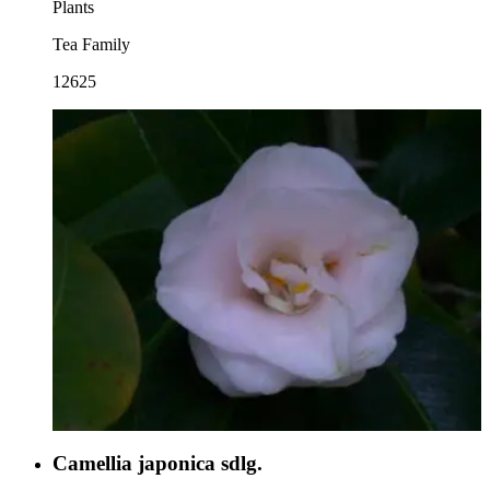
Plants
Tea Family
12625
Camellia japonica sdlg.