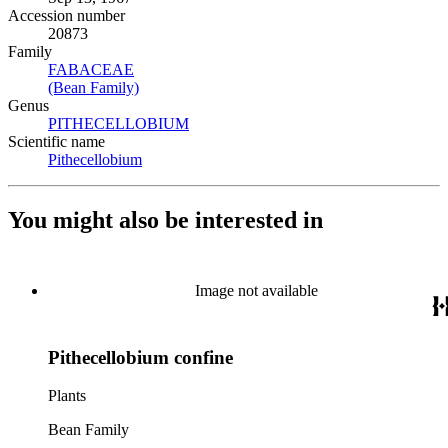
Accession number
20873
Family
FABACEAE
(Opens in new tab)
(Bean Family)
(Opens in new tab)
Genus
PITHECELLOBIUM
(Opens in new tab)
Scientific name
Pithecellobium
(Opens in new tab)
You might also be interested in
Image not available
Pithecellobium confine
Plants
Bean Family