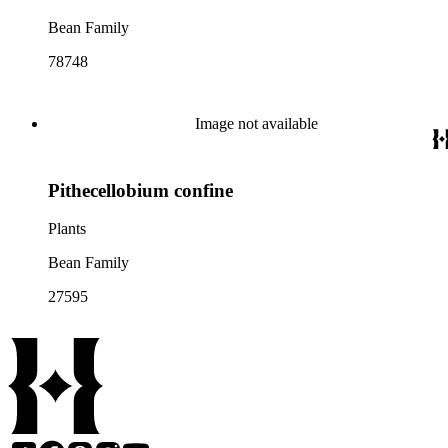
Bean Family
78748
Image not available
Pithecellobium confine
Plants
Bean Family
27595