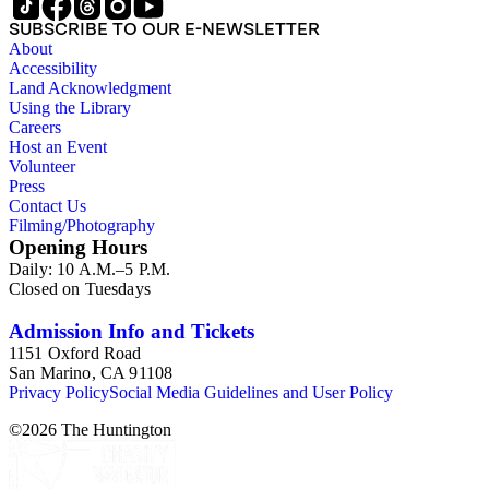
SUBSCRIBE TO OUR E-NEWSLETTER
About
Accessibility
Land Acknowledgment
Using the Library
Careers
Host an Event
Volunteer
Press
Contact Us
Filming/Photography
Opening Hours
Daily: 10 A.M.–5 P.M.
Closed on Tuesdays
Admission Info and Tickets
1151 Oxford Road
San Marino, CA 91108
Privacy Policy
Social Media Guidelines and User Policy
©
2026
The Huntington