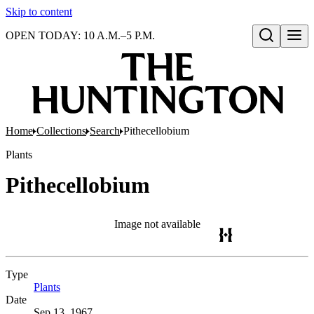
Skip to content
OPEN TODAY: 10 A.M.–5 P.M.
Open search
Home
Collections
Search
Pithecellobium
Plants
Pithecellobium
Image not available
Type
Plants
(Opens in new tab)
Date
Sep 13, 1967