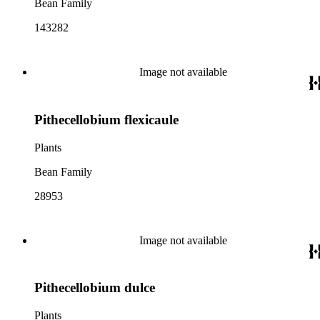
Bean Family
143282
Image not available
Pithecellobium flexicaule
Plants
Bean Family
28953
Image not available
Pithecellobium dulce
Plants