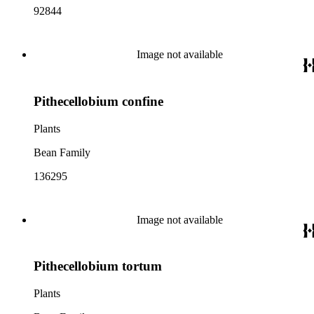
92844
Image not available
Pithecellobium confine
Plants
Bean Family
136295
Image not available
Pithecellobium tortum
Plants