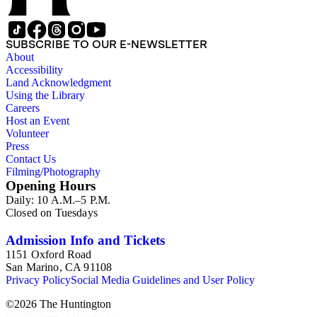
SUBSCRIBE TO OUR E-NEWSLETTER
About
Accessibility
Land Acknowledgment
Using the Library
Careers
Host an Event
Volunteer
Press
Contact Us
Filming/Photography
Opening Hours
Daily: 10 A.M.–5 P.M.
Closed on Tuesdays
Admission Info and Tickets
1151 Oxford Road
San Marino, CA 91108
Privacy Policy
Social Media Guidelines and User Policy
©
2026
The Huntington