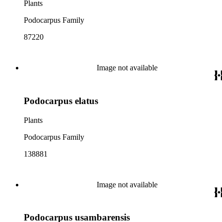
Plants
Podocarpus Family
87220
Image not available
Podocarpus elatus
Plants
Podocarpus Family
138881
Image not available
Podocarpus usambarensis