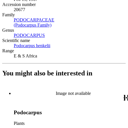
Accession number
20677
Family
PODOCARPACEAE
(Opens in new tab)
(Podocarpus Family)
(Opens in new tab)
Genus
PODOCARPUS
(Opens in new tab)
Scientific name
Podocarpus henkelii
(Opens in new tab)
Range
E & S Africa
You might also be interested in
Image not available
Podocarpus
Plants