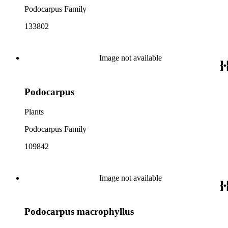
Podocarpus Family
133802
Image not available
Podocarpus
Plants
Podocarpus Family
109842
Image not available
Podocarpus macrophyllus