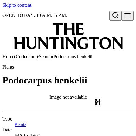
Skip to content
OPEN TODAY: 10 A.M.–5 P.M.
Open search
Home
Collections
Search
Podocarpus henkelii
Plants
Podocarpus henkelii
Image not available
Type
Plants
(Opens in new tab)
Date
Feb 15, 1967