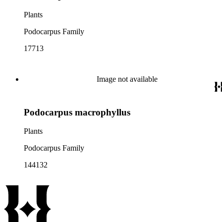
Plants
Podocarpus Family
17713
Image not available
Podocarpus macrophyllus
Plants
Podocarpus Family
144132