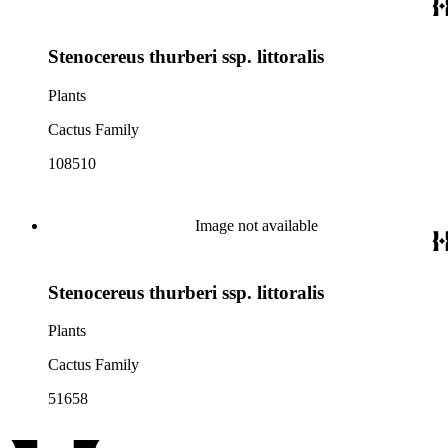
Stenocereus thurberi ssp. littoralis
Plants
Cactus Family
108510
Image not available
Stenocereus thurberi ssp. littoralis
Plants
Cactus Family
51658