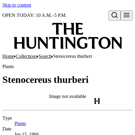
Skip to content
OPEN TODAY: 10 A.M.–5 P.M.
Open search
Home
Collections
Search
Stenocereus thurberi
Plants
Stenocereus thurberi
Image not available
Type
Plants
(Opens in new tab)
Date
Jan 15, 1966