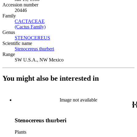
Accession number
20446
Family
CACTACEAE
(Opens in new tab)
(Cactus Family)
(Opens in new tab)
Genus
STENOCEREUS
(Opens in new tab)
Scientific name
Stenocereus thurberi
(Opens in new tab)
Range
SW U.S.A., NW Mexico
You might also be interested in
Image not available
Stenocereus thurberi
Plants