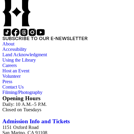
SUBSCRIBE TO OUR E-NEWSLETTER
About
Accessibility
Land Acknowledgment
Using the Library
Careers
Host an Event
Volunteer
Press
Contact Us
Filming/Photography
Opening Hours
Daily: 10 A.M.–5 P.M.
Closed on Tuesdays
Admission Info and Tickets
1151 Oxford Road
San Marino, CA 91108