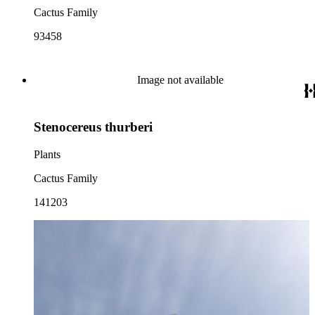
Cactus Family
93458
Image not available
Stenocereus thurberi
Plants
Cactus Family
141203