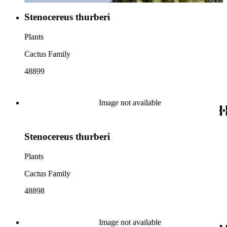
Stenocereus thurberi
Plants
Cactus Family
48899
Image not available
Stenocereus thurberi
Plants
Cactus Family
48898
Image not available