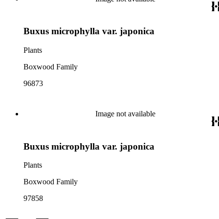
Buxus microphylla var. japonica
Plants
Boxwood Family
96873
Image not available
Buxus microphylla var. japonica
Plants
Boxwood Family
97858