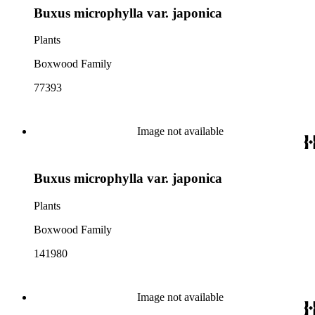
Buxus microphylla var. japonica
Plants
Boxwood Family
77393
Image not available
Buxus microphylla var. japonica
Plants
Boxwood Family
141980
Image not available