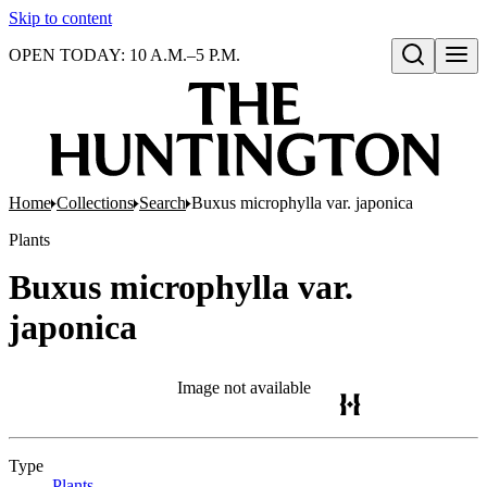
Skip to content
OPEN TODAY: 10 A.M.–5 P.M.
Open search
Home
Collections
Search
Buxus microphylla var. japonica
Plants
Buxus microphylla var.
japonica
Image not available
Type
Plants
(Opens in new tab)