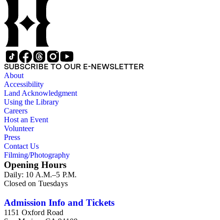
SUBSCRIBE TO OUR E-NEWSLETTER
About
Accessibility
Land Acknowledgment
Using the Library
Careers
Host an Event
Volunteer
Press
Contact Us
Filming/Photography
Opening Hours
Daily: 10 A.M.–5 P.M.
Closed on Tuesdays
Admission Info and Tickets
1151 Oxford Road