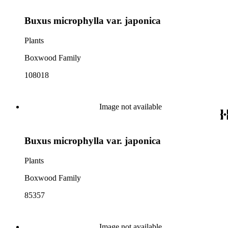
Buxus microphylla var. japonica
Plants
Boxwood Family
108018
Image not available
Buxus microphylla var. japonica
Plants
Boxwood Family
85357
Image not available