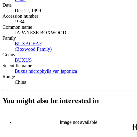
Date
Dec 12, 1999
Accession number
1934
Common name
JAPANESE BOXWOOD
Family
BUXACEAE
(Opens in new tab)
(Boxwood Family)
(Opens in new tab)
Genus
BUXUS
(Opens in new tab)
Scientific name
Buxus microphylla var. japonica
(Opens in new tab)
Range
China
You might also be interested in
Image not available