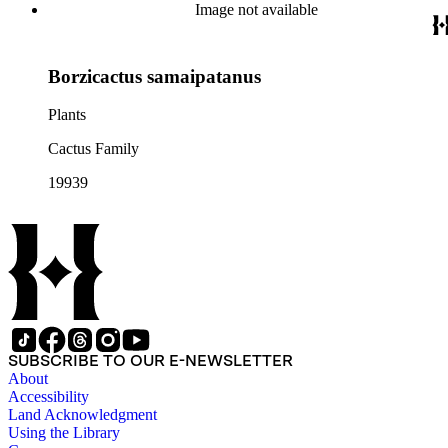
Image not available
Borzicactus samaipatanus
Plants
Cactus Family
19939
SUBSCRIBE TO OUR E-NEWSLETTER
About
Accessibility
Land Acknowledgment
Using the Library