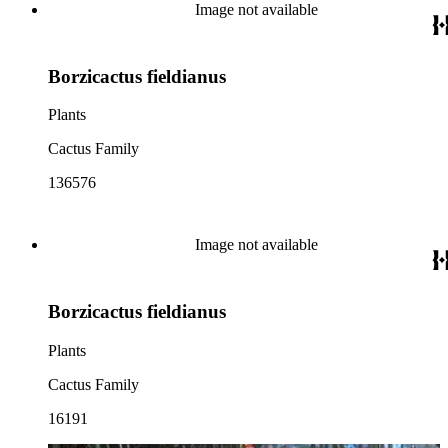
Image not available
Borzicactus fieldianus
Plants
Cactus Family
136576
Image not available
Borzicactus fieldianus
Plants
Cactus Family
16191