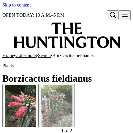
Skip to content
OPEN TODAY: 10 A.M.–5 P.M.
Open search
Home
Collections
Search
Borzicactus fieldianus
Plants
Borzicactus fieldianus
1
of
2