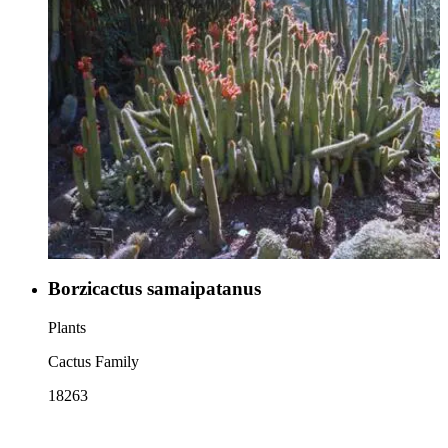
Borzicactus samaipatanus
Plants
Cactus Family
18263