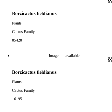
Borzicactus fieldianus
Plants
Cactus Family
85428
Image not available
Borzicactus fieldianus
Plants
Cactus Family
16195