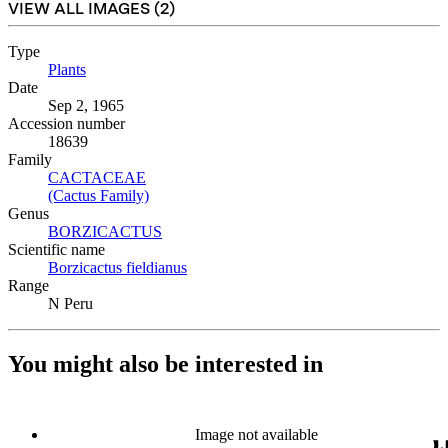
VIEW ALL IMAGES (
2
)
Type
Plants
(Opens in new tab)
Date
Sep 2, 1965
Accession number
18639
Family
CACTACEAE
(Opens in new tab)
(Cactus Family)
(Opens in new tab)
Genus
BORZICACTUS
(Opens in new tab)
Scientific name
Borzicactus fieldianus
(Opens in new tab)
Range
N Peru
You might also be interested in
Image not available