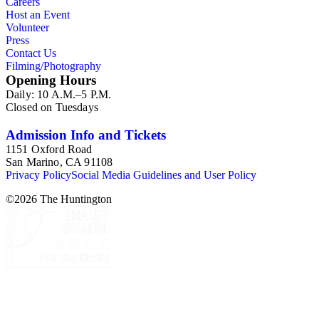
Careers
Host an Event
Volunteer
Press
Contact Us
Filming/Photography
Opening Hours
Daily: 10 A.M.–5 P.M.
Closed on Tuesdays
Admission Info and Tickets
1151 Oxford Road
San Marino, CA 91108
Privacy Policy
Social Media Guidelines and User Policy
©
2026
The Huntington