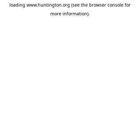
loading
www.huntington.org
(see the
browser console
for
more information).