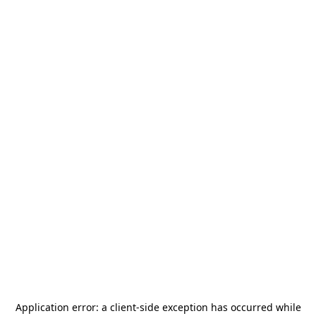
Application error: a
client
-side exception has occurred while