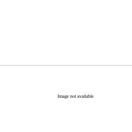
tab)
Image not available