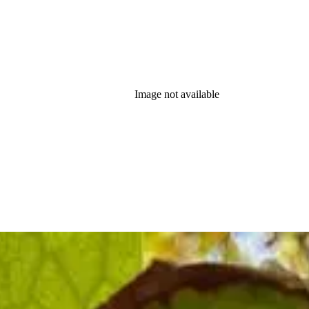
Image not available