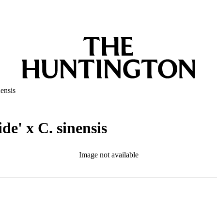
ensis
e' x C. sinensis
Image not available