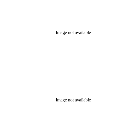
Image not available
Image not available