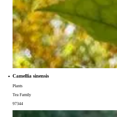
Camellia sinensis
Plants
Tea Family
97344