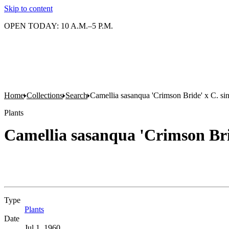
Skip to content
OPEN TODAY: 10 A.M.–5 P.M.
Home
Collections
Search
Camellia sasanqua 'Crimson Bride' x C. sin
Plants
Camellia sasanqua 'Crimson Brid
Type
Plants
(Opens in new tab)
Date
Jul 1, 1960