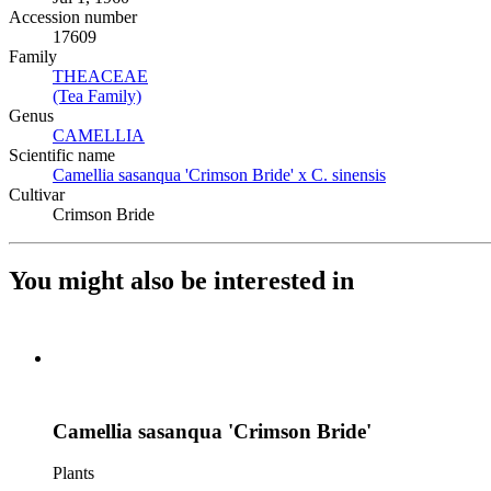
Accession number
17609
Family
THEACEAE
(Opens in new tab)
(Tea Family)
(Opens in new tab)
Genus
CAMELLIA
(Opens in new tab)
Scientific name
Camellia sasanqua 'Crimson Bride' x C. sinensis
(Opens in new 
Cultivar
Crimson Bride
You might also be interested in
Camellia sasanqua 'Crimson Bride'
Plants