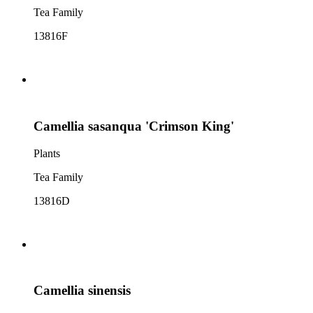
Tea Family
13816F
Camellia sasanqua 'Crimson King'
Plants
Tea Family
13816D
Camellia sinensis