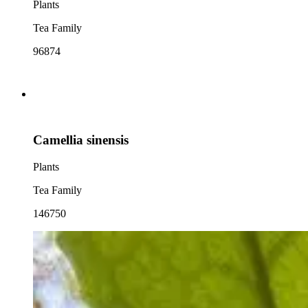
Plants
Tea Family
96874
Camellia sinensis
Plants
Tea Family
146750