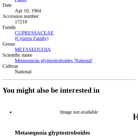
Date
Apr 10, 1964
Accession number
17218
Family
CUPRESSACEAE
(Opens in new tab)
(Cypress Family)
(Opens in new tab)
Genus
METASEQUOIA
(Opens in new tab)
Scientific name
Metasequoia glyptostroboides 'National'
(Opens in new tab)
Cultivar
National
You might also be interested in
Image not available
Metasequoia glyptostroboides