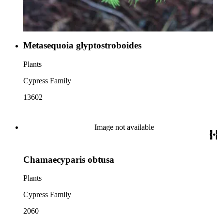
Metasequoia glyptostroboides
Plants
Cypress Family
13602
Image not available
Chamaecyparis obtusa
Plants
Cypress Family
2060