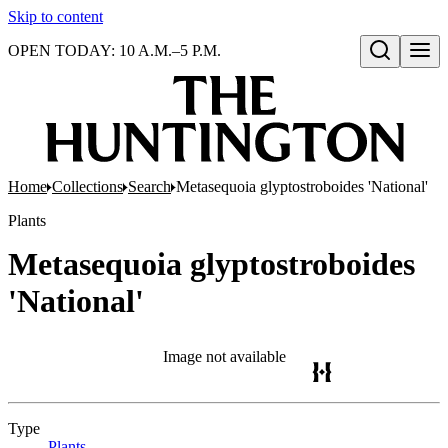
Skip to content
OPEN TODAY: 10 A.M.–5 P.M.
Open search
Home
Collections
Search
Metasequoia glyptostroboides 'National'
Plants
Metasequoia glyptostroboides
'National'
Image not available
Type
Plants
(Opens in new tab)