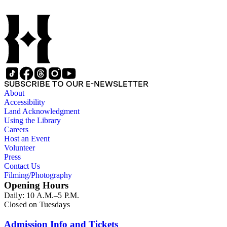
SUBSCRIBE TO OUR E-NEWSLETTER
About
Accessibility
Land Acknowledgment
Using the Library
Careers
Host an Event
Volunteer
Press
Contact Us
Filming/Photography
Opening Hours
Daily: 10 A.M.–5 P.M.
Closed on Tuesdays
Admission Info and Tickets