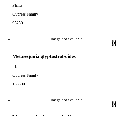
Plants
Cypress Family
95259
Image not available
Metasequoia glyptostroboides
Plants
Cypress Family
138880
Image not available