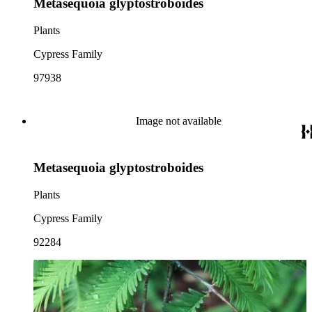
Metasequoia glyptostroboides
Plants
Cypress Family
97938
Image not available
Metasequoia glyptostroboides
Plants
Cypress Family
92284