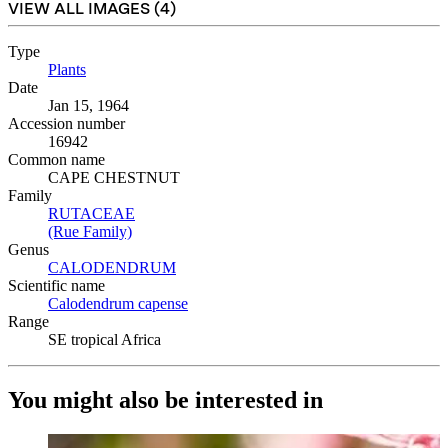
VIEW ALL IMAGES (
4
)
Type
Plants
(Opens in new tab)
Date
Jan 15, 1964
Accession number
16942
Common name
CAPE CHESTNUT
Family
RUTACEAE
(Opens in new tab)
(Rue Family)
(Opens in new tab)
Genus
CALODENDRUM
(Opens in new tab)
Scientific name
Calodendrum capense
(Opens in new tab)
Range
SE tropical Africa
You might also be interested in