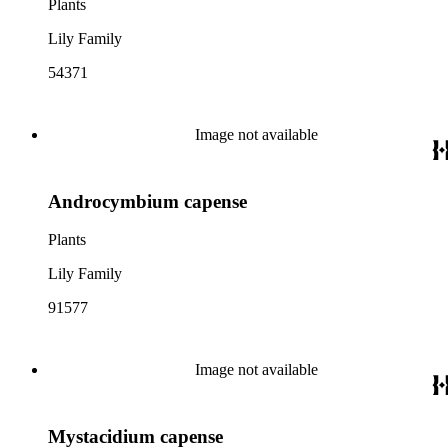
Plants
Lily Family
54371
Image not available
Androcymbium capense
Plants
Lily Family
91577
Image not available
Mystacidium capense