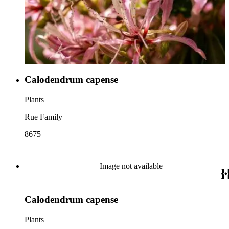
Calodendrum capense
Plants
Rue Family
8675
Image not available
Calodendrum capense
Plants