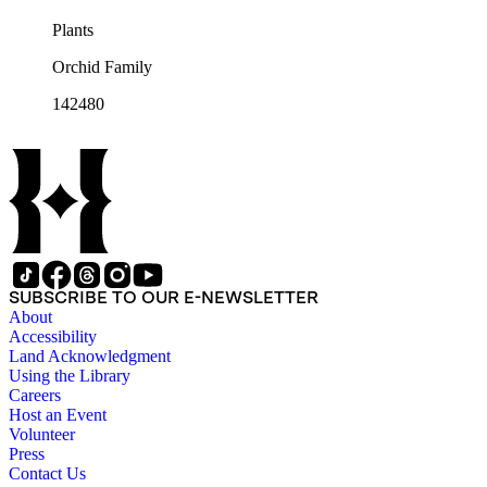
Plants
Orchid Family
142480
SUBSCRIBE TO OUR E-NEWSLETTER
About
Accessibility
Land Acknowledgment
Using the Library
Careers
Host an Event
Volunteer
Press
Contact Us