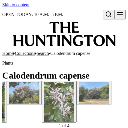
Skip to content
OPEN TODAY: 10 A.M.–5 P.M.
Open search
Home
Collections
Search
Calodendrum capense
Plants
Calodendrum capense
1
of
4