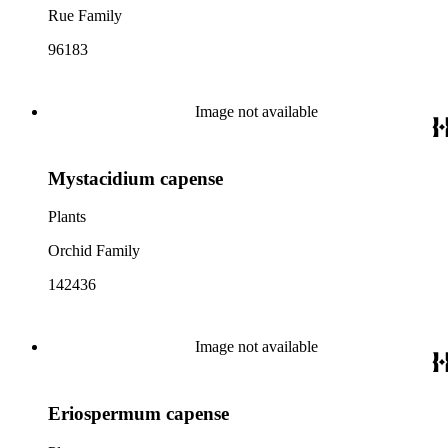
Rue Family
96183
Image not available
Mystacidium capense
Plants
Orchid Family
142436
Image not available
Eriospermum capense