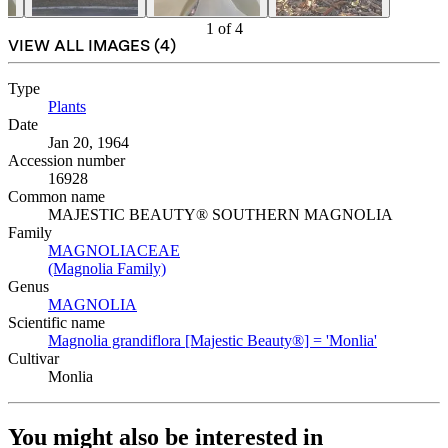
1
of
4
VIEW ALL IMAGES (
4
)
Type
Plants
(Opens in new tab)
Date
Jan 20, 1964
Accession number
16928
Common name
MAJESTIC BEAUTY® SOUTHERN MAGNOLIA
Family
MAGNOLIACEAE
(Opens in new tab)
(Magnolia Family)
(Opens in new tab)
Genus
MAGNOLIA
(Opens in new tab)
Scientific name
Magnolia grandiflora [Majestic Beauty®] = 'Monlia'
(Opens in 
Cultivar
Monlia
You might also be interested in