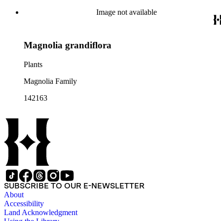
Image not available
Magnolia grandiflora
Plants
Magnolia Family
142163
SUBSCRIBE TO OUR E-NEWSLETTER
About
Accessibility
Land Acknowledgment