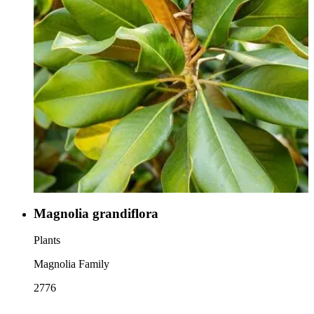
Magnolia grandiflora
Plants
Magnolia Family
2776