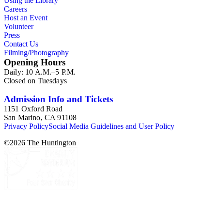
Using the Library
Careers
Host an Event
Volunteer
Press
Contact Us
Filming/Photography
Opening Hours
Daily: 10 A.M.–5 P.M.
Closed on Tuesdays
Admission Info and Tickets
1151 Oxford Road
San Marino, CA 91108
Privacy Policy
Social Media Guidelines and User Policy
©
2026
The Huntington