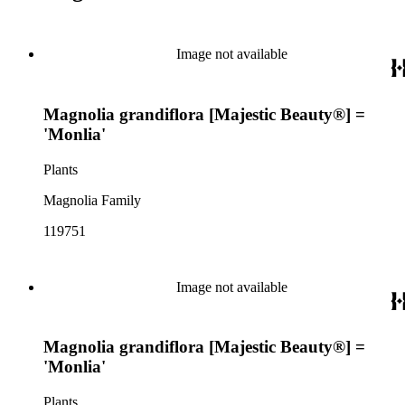
Image not available
Magnolia grandiflora [Majestic Beauty®] =
'Monlia'
Plants
Magnolia Family
119751
Image not available
Magnolia grandiflora [Majestic Beauty®] =
'Monlia'
Plants