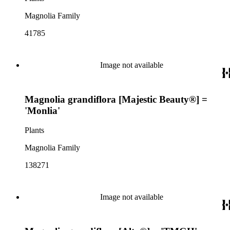
Magnolia Family
41785
Image not available
Magnolia grandiflora [Majestic Beauty®] =
'Monlia'
Plants
Magnolia Family
138271
Image not available