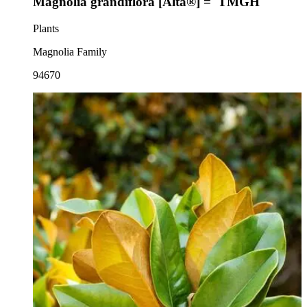
Magnolia grandiflora [Alta®] = 'TMGH'
Plants
Magnolia Family
94670