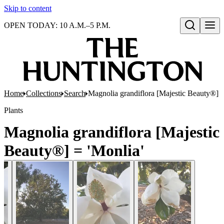
Skip to content
OPEN TODAY: 10 A.M.–5 P.M.
Open search
Home
Collections
Search
Magnolia grandiflora [Majestic Beauty®] =
Plants
Magnolia grandiflora [Majestic
Beauty®] = 'Monlia'