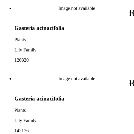
Image not available
Gasteria acinacifolia
Plants
Lily Family
120320
Image not available
Gasteria acinacifolia
Plants
Lily Family
142176