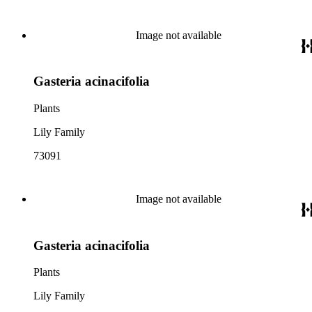
Image not available
Gasteria acinacifolia
Plants
Lily Family
73091
Image not available
Gasteria acinacifolia
Plants
Lily Family