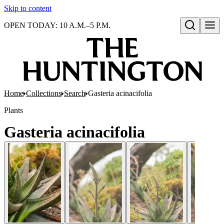
Skip to content
OPEN TODAY: 10 A.M.–5 P.M.
Open search
Home
Collections
Search
Gasteria acinacifolia
Plants
Gasteria acinacifolia