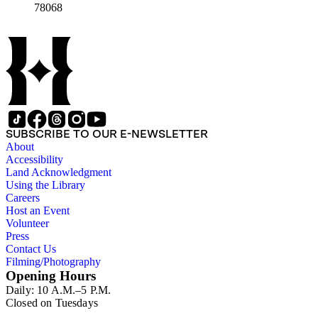
78068
SUBSCRIBE TO OUR E-NEWSLETTER
About
Accessibility
Land Acknowledgment
Using the Library
Careers
Host an Event
Volunteer
Press
Contact Us
Filming/Photography
Opening Hours
Daily: 10 A.M.–5 P.M.
Closed on Tuesdays