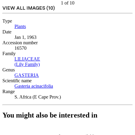
1
of
10
VIEW ALL IMAGES (
10
)
Type
Plants
(Opens in new tab)
Date
Jan 1, 1963
Accession number
16570
Family
LILIACEAE
(Opens in new tab)
(Lily Family)
(Opens in new tab)
Genus
GASTERIA
(Opens in new tab)
Scientific name
Gasteria acinacifolia
(Opens in new tab)
Range
S. Africa (E Cape Prov.)
You might also be interested in