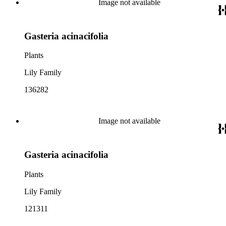
Image not available
Gasteria acinacifolia
Plants
Lily Family
136282
Image not available
Gasteria acinacifolia
Plants
Lily Family
121311