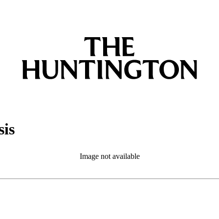
sis
Image not available