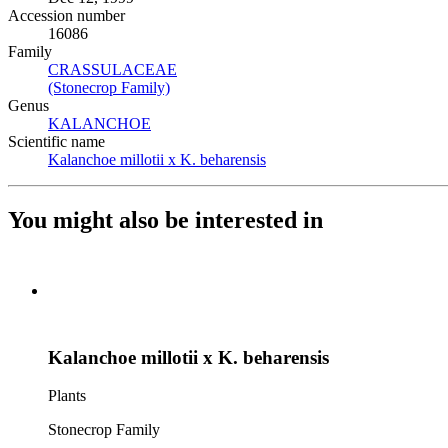
Accession number
16086
Family
CRASSULACEAE
(Opens in new tab)
(Stonecrop Family)
(Opens in new tab)
Genus
KALANCHOE
(Opens in new tab)
Scientific name
Kalanchoe millotii x K. beharensis
(Opens in new tab)
You might also be interested in
Kalanchoe millotii x K. beharensis
Plants
Stonecrop Family