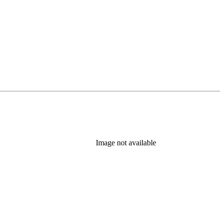
Image not available