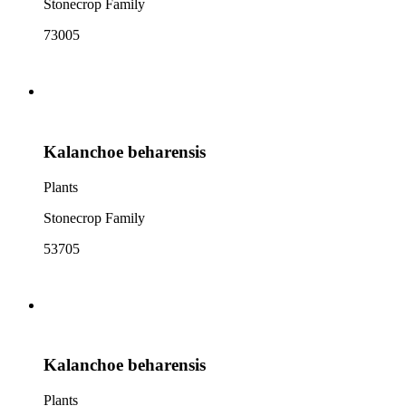
Stonecrop Family
73005
Kalanchoe beharensis
Plants
Stonecrop Family
53705
Kalanchoe beharensis
Plants