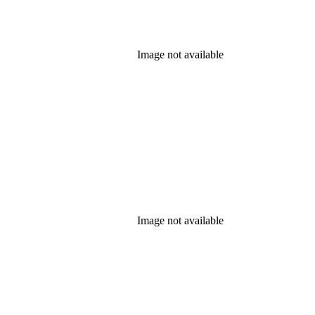
Image not available
Image not available