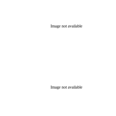
Image not available
Image not available