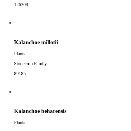
126309
Kalanchoe millotii
Plants
Stonecrop Family
89185
Kalanchoe beharensis
Plants