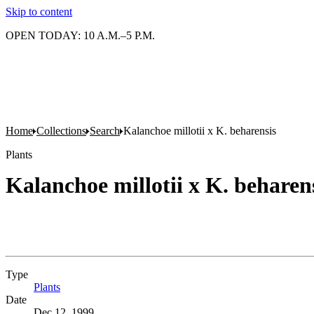
Skip to content
OPEN TODAY: 10 A.M.–5 P.M.
Home
Collections
Search
Kalanchoe millotii x K. beharensis
Plants
Kalanchoe millotii x K. beharen
Type
Plants
(Opens in new tab)
Date
Dec 12, 1999