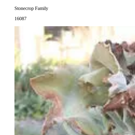
Stonecrop Family
16087