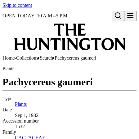
Skip to content
OPEN TODAY: 10 A.M.–5 P.M.
Open search
Home
Collections
Search
Pachycereus gaumeri
Plants
Pachycereus gaumeri
Type
Plants
(Opens in new tab)
Date
Sep 1, 1932
Accession number
1532
Family
CACTACEAE
(Opens in new tab)