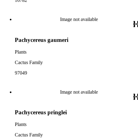
16782
Image not available
Pachycereus gaumeri
Plants
Cactus Family
97049
Image not available
Pachycereus pringlei
Plants
Cactus Family