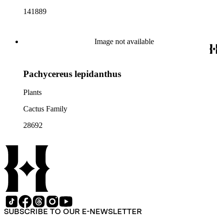
141889
Image not available
Pachycereus lepidanthus
Plants
Cactus Family
28692
SUBSCRIBE TO OUR E-NEWSLETTER