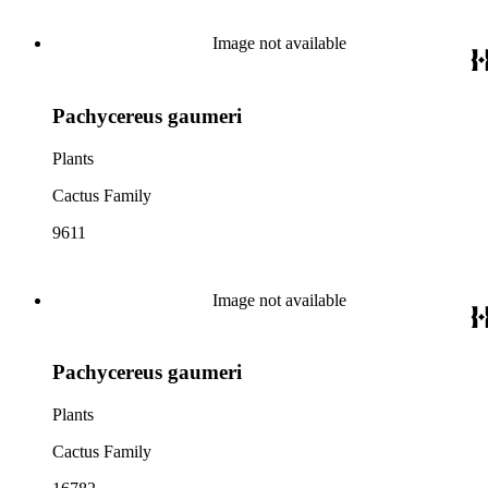
Image not available
Pachycereus gaumeri
Plants
Cactus Family
9611
Image not available
Pachycereus gaumeri
Plants
Cactus Family