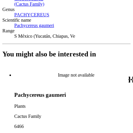
(Cactus Family)
(Opens in new tab)
Genus
PACHYCEREUS
(Opens in new tab)
Scientific name
Pachycereus gaumeri
(Opens in new tab)
Range
S México (Yucatán, Chiapas, Ve
You might also be interested in
Image not available
Pachycereus gaumeri
Plants
Cactus Family
6466