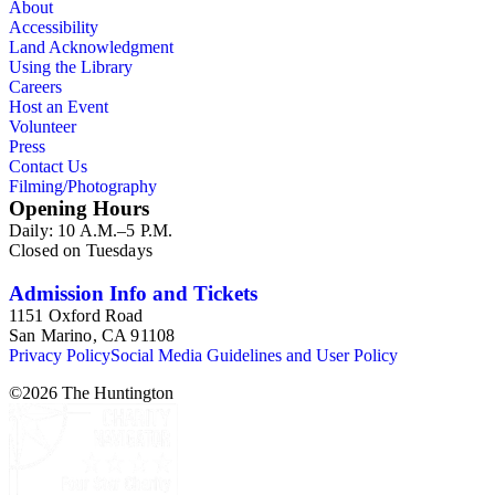
About
Accessibility
Land Acknowledgment
Using the Library
Careers
Host an Event
Volunteer
Press
Contact Us
Filming/Photography
Opening Hours
Daily: 10 A.M.–5 P.M.
Closed on Tuesdays
Admission Info and Tickets
1151 Oxford Road
San Marino, CA 91108
Privacy Policy
Social Media Guidelines and User Policy
©
2026
The Huntington