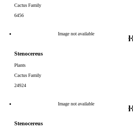
Cactus Family
6456
Image not available
Stenocereus
Plants
Cactus Family
24924
Image not available
Stenocereus