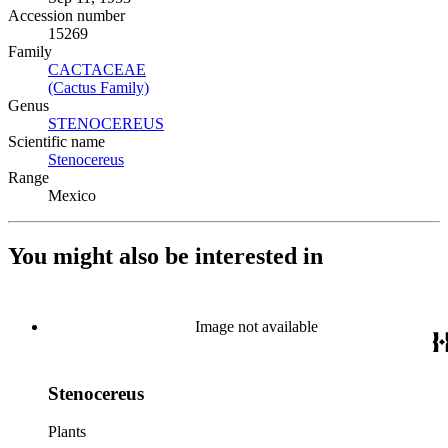
Accession number
15269
Family
CACTACEAE
(Opens in new tab)
(Cactus Family)
(Opens in new tab)
Genus
STENOCEREUS
(Opens in new tab)
Scientific name
Stenocereus
(Opens in new tab)
Range
Mexico
You might also be interested in
Image not available
Stenocereus
Plants