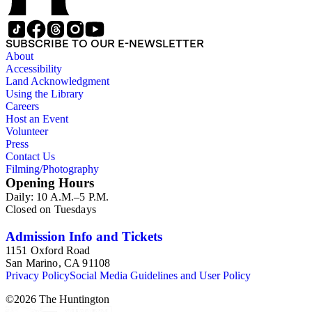
SUBSCRIBE TO OUR E-NEWSLETTER
About
Accessibility
Land Acknowledgment
Using the Library
Careers
Host an Event
Volunteer
Press
Contact Us
Filming/Photography
Opening Hours
Daily: 10 A.M.–5 P.M.
Closed on Tuesdays
Admission Info and Tickets
1151 Oxford Road
San Marino, CA 91108
Privacy Policy
Social Media Guidelines and User Policy
©
2026
The Huntington