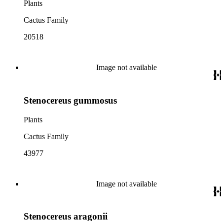
Plants
Cactus Family
20518
Image not available
Stenocereus gummosus
Plants
Cactus Family
43977
Image not available
Stenocereus aragonii