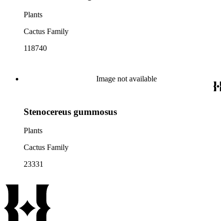
Plants
Cactus Family
118740
Image not available
Stenocereus gummosus
Plants
Cactus Family
23331