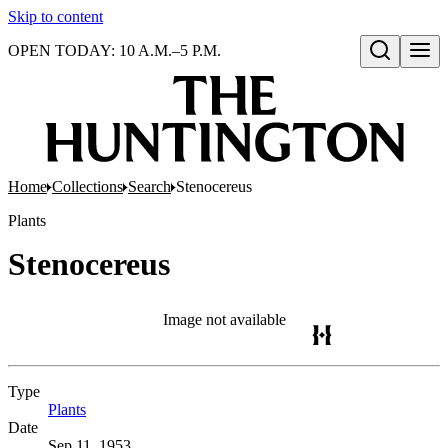
Skip to content
OPEN TODAY: 10 A.M.–5 P.M.
Open search
Home
Collections
Search
Stenocereus
Plants
Stenocereus
Image not available
Type
Plants
(Opens in new tab)
Date
Sep 11, 1953