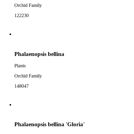
Orchid Family
122230
Phalaenopsis bellina
Plants
Orchid Family
148047
Phalaenopsis bellina 'Gloria'