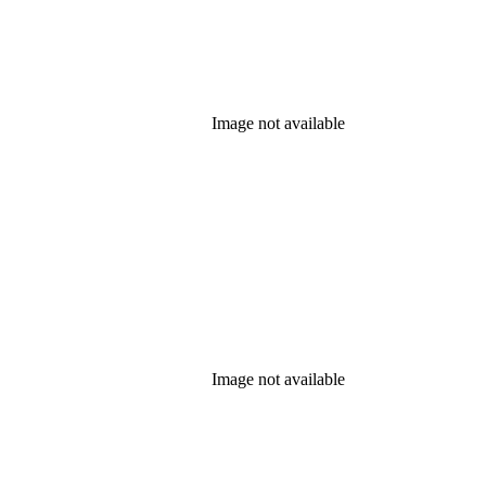
Image not available
Image not available