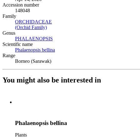
Accession number
148048
Family
ORCHIDACEAE
(Opens in new tab)
(Orchid Family)
(Opens in new tab)
Genus
PHALAENOPSIS
(Opens in new tab)
Scientific name
Phalaenopsis bellina
(Opens in new tab)
Range
Borneo (Sarawak)
You might also be interested in
Phalaenopsis bellina
Plants