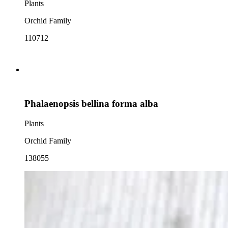
Plants
Orchid Family
110712
Phalaenopsis bellina forma alba
Plants
Orchid Family
138055