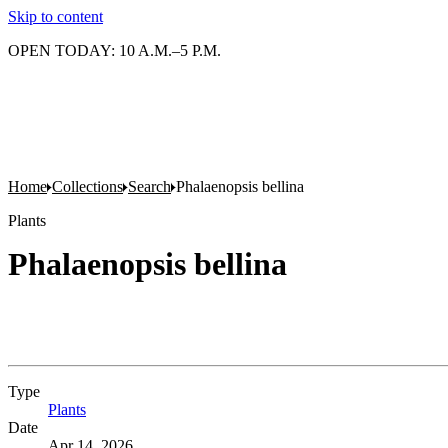
Skip to content
OPEN TODAY: 10 A.M.–5 P.M.
Home
Collections
Search
Phalaenopsis bellina
Plants
Phalaenopsis bellina
Type
Plants
(Opens in new tab)
Date
Apr 14, 2026