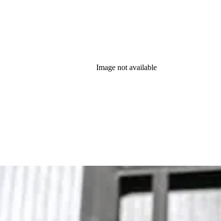
Image not available