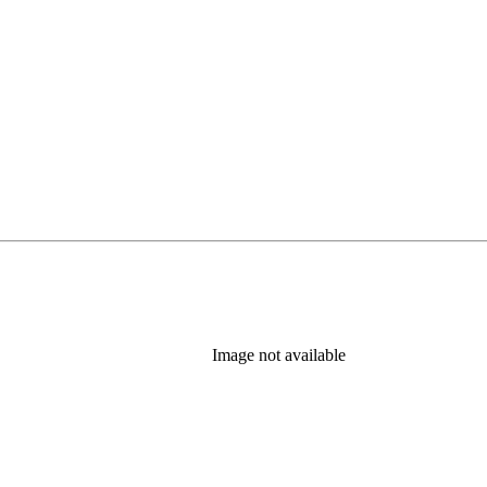
Image not available