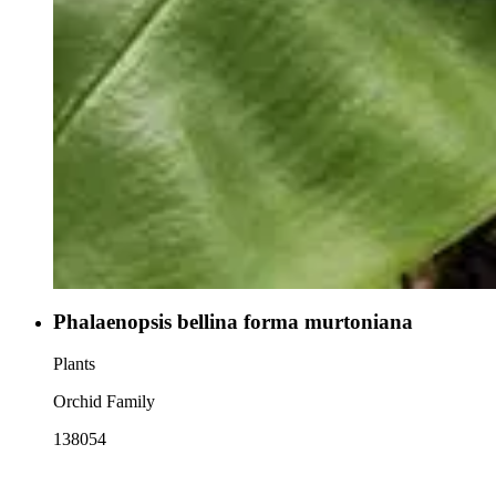
Phalaenopsis bellina forma murtoniana
Plants
Orchid Family
138054