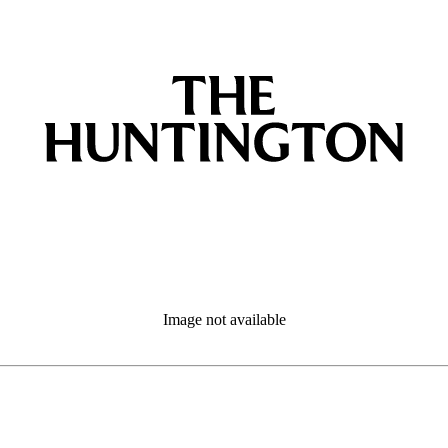
Image not available