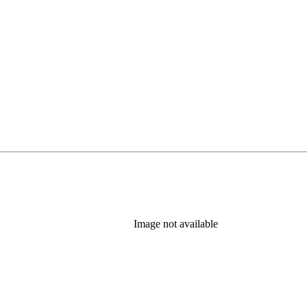
Image not available