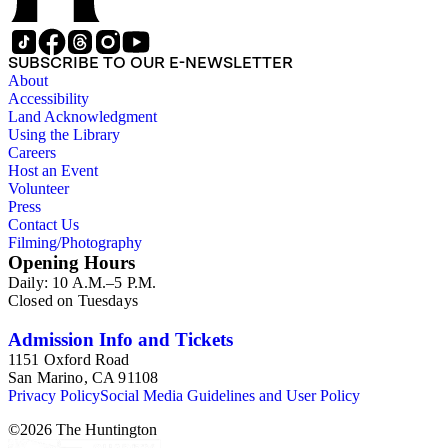
SUBSCRIBE TO OUR E-NEWSLETTER
About
Accessibility
Land Acknowledgment
Using the Library
Careers
Host an Event
Volunteer
Press
Contact Us
Filming/Photography
Opening Hours
Daily: 10 A.M.–5 P.M.
Closed on Tuesdays
Admission Info and Tickets
1151 Oxford Road
San Marino, CA 91108
Privacy Policy
Social Media Guidelines and User Policy
©
2026
The Huntington