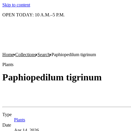
Skip to content
OPEN TODAY: 10 A.M.–5 P.M.
Home
Collections
Search
Paphiopedilum tigrinum
Plants
Paphiopedilum tigrinum
Type
Plants
(Opens in new tab)
Date
Apr 14, 2026