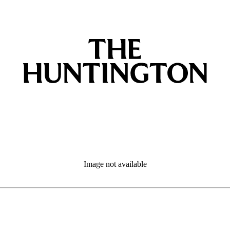
Image not available