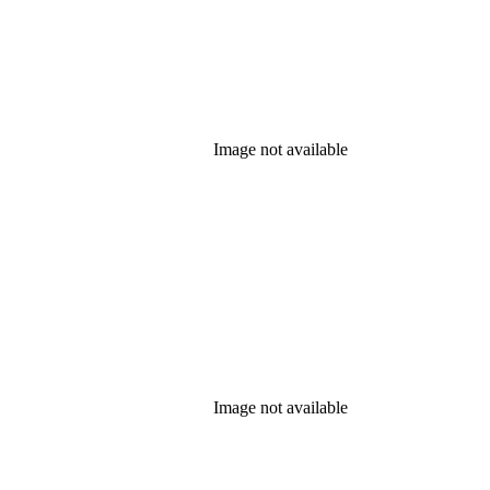
Image not available
Image not available