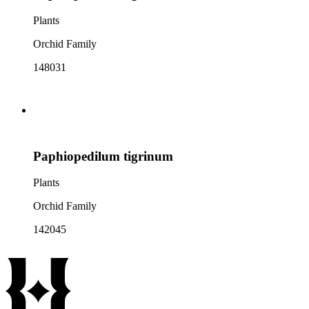
Plants
Orchid Family
148031
Paphiopedilum tigrinum
Plants
Orchid Family
142045