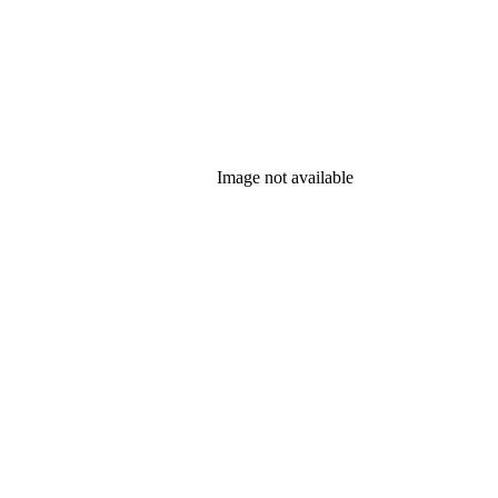
Image not available