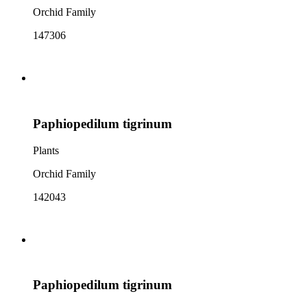
Orchid Family
147306
Paphiopedilum tigrinum
Plants
Orchid Family
142043
Paphiopedilum tigrinum