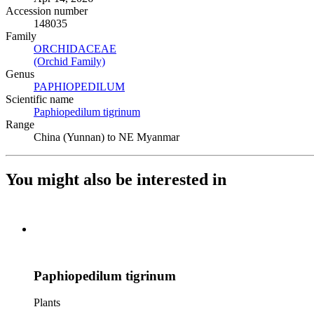
Accession number
148035
Family
ORCHIDACEAE
(Opens in new tab)
(Orchid Family)
(Opens in new tab)
Genus
PAPHIOPEDILUM
(Opens in new tab)
Scientific name
Paphiopedilum tigrinum
(Opens in new tab)
Range
China (Yunnan) to NE Myanmar
You might also be interested in
Paphiopedilum tigrinum
Plants