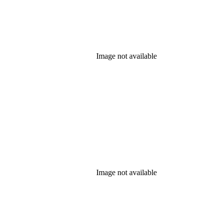
Image not available
Image not available