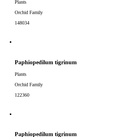
Plants
Orchid Family
148034
Paphiopedilum tigrinum
Plants
Orchid Family
122360
Paphiopedilum tigrinum