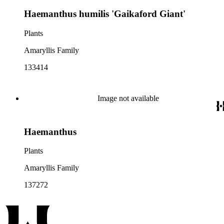
Haemanthus humilis 'Gaikaford Giant'
Plants
Amaryllis Family
133414
Image not available
Haemanthus
Plants
Amaryllis Family
137272