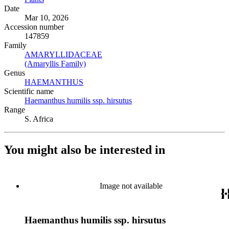
Date
Mar 10, 2026
Accession number
147859
Family
AMARYLLIDACEAE
(Opens in new tab)
(Amaryllis Family)
(Opens in new tab)
Genus
HAEMANTHUS
(Opens in new tab)
Scientific name
Haemanthus humilis ssp. hirsutus
(Opens in new tab)
Range
S. Africa
You might also be interested in
Image not available
Haemanthus humilis ssp. hirsutus