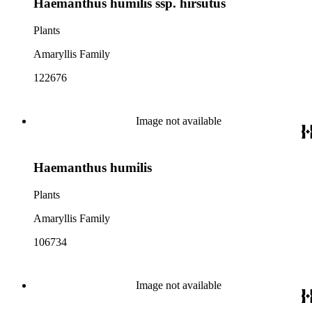
Haemanthus humilis ssp. hirsutus
Plants
Amaryllis Family
122676
Image not available
Haemanthus humilis
Plants
Amaryllis Family
106734
Image not available