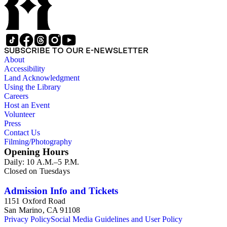
SUBSCRIBE TO OUR E-NEWSLETTER
About
Accessibility
Land Acknowledgment
Using the Library
Careers
Host an Event
Volunteer
Press
Contact Us
Filming/Photography
Opening Hours
Daily: 10 A.M.–5 P.M.
Closed on Tuesdays
Admission Info and Tickets
1151 Oxford Road
San Marino, CA 91108
Privacy Policy
Social Media Guidelines and User Policy