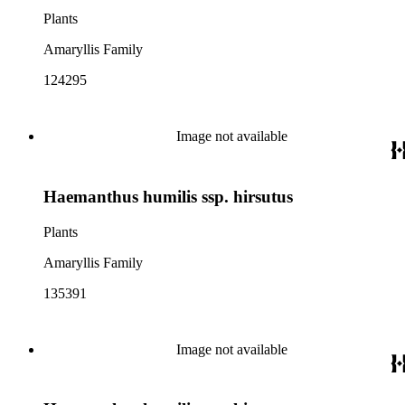
Plants
Amaryllis Family
124295
Image not available
Haemanthus humilis ssp. hirsutus
Plants
Amaryllis Family
135391
Image not available