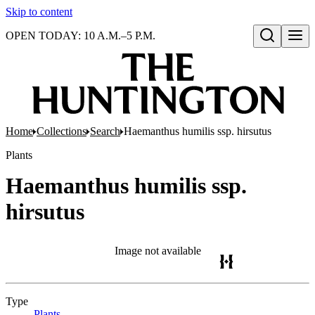
Skip to content
OPEN TODAY: 10 A.M.–5 P.M.
Open search
Home
Collections
Search
Haemanthus humilis ssp. hirsutus
Plants
Haemanthus humilis ssp.
hirsutus
Image not available
Type
Plants
(Opens in new tab)