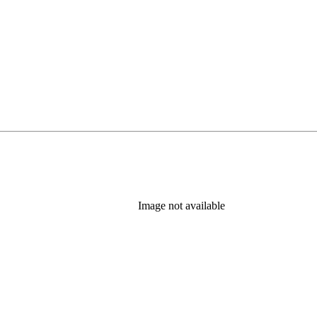
Image not available