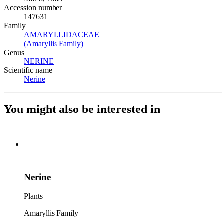
Accession number
147631
Family
AMARYLLIDACEAE
(Opens in new tab)
(Amaryllis Family)
(Opens in new tab)
Genus
NERINE
(Opens in new tab)
Scientific name
Nerine
(Opens in new tab)
You might also be interested in
Nerine
Plants
Amaryllis Family