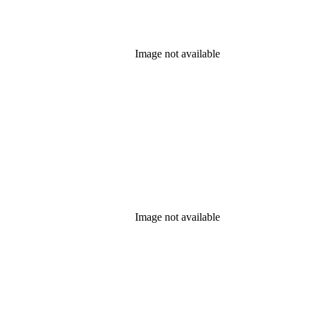
Image not available
Image not available