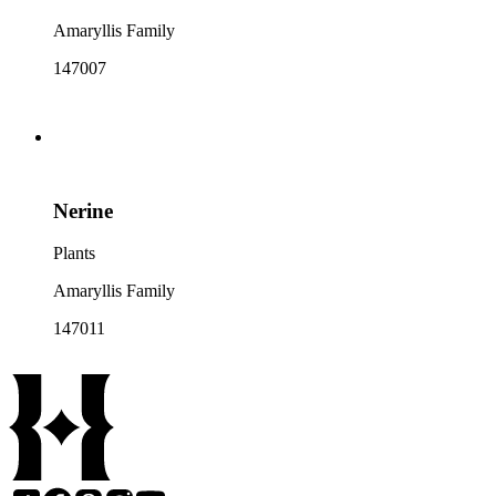
Amaryllis Family
147007
Nerine
Plants
Amaryllis Family
147011