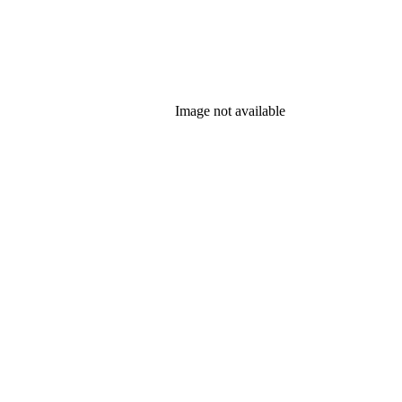
Image not available