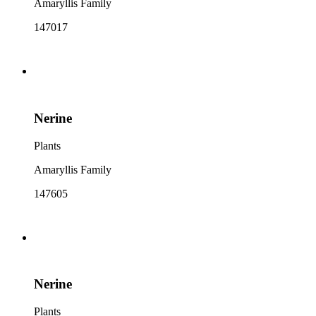
Amaryllis Family
147017
Nerine
Plants
Amaryllis Family
147605
Nerine
Plants