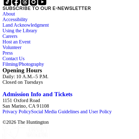
SUBSCRIBE TO OUR E-NEWSLETTER
About
Accessibility
Land Acknowledgment
Using the Library
Careers
Host an Event
Volunteer
Press
Contact Us
Filming/Photography
Opening Hours
Daily: 10 A.M.–5 P.M.
Closed on Tuesdays
Admission Info and Tickets
1151 Oxford Road
San Marino, CA 91108
Privacy Policy
Social Media Guidelines and User Policy
©
2026
The Huntington