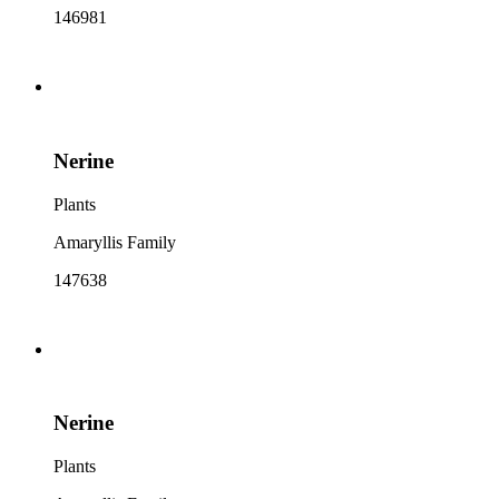
146981
Nerine
Plants
Amaryllis Family
147638
Nerine
Plants