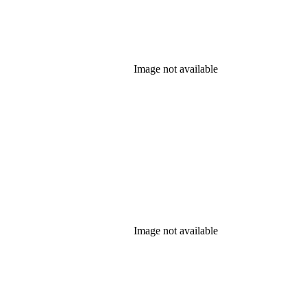
Image not available
Image not available