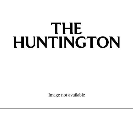
Image not available