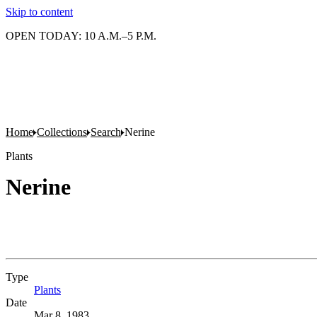
Skip to content
OPEN TODAY: 10 A.M.–5 P.M.
Home
Collections
Search
Nerine
Plants
Nerine
Type
Plants
(Opens in new tab)
Date
Mar 8, 1983