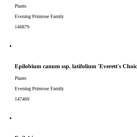
Plants
Evening Primrose Family
146879
Epilobium canum ssp. latifolium 'Everett's Choic
Plants
Evening Primrose Family
147469