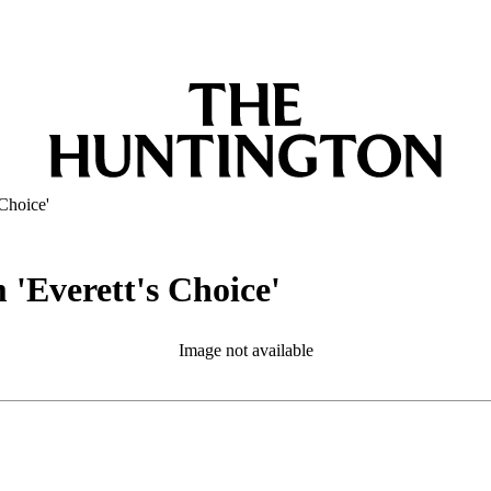
 Choice'
 'Everett's Choice'
Image not available