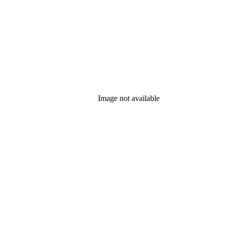
Image not available