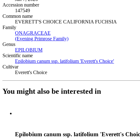
Accession number
147549
Common name
EVERETT'S CHOICE CALIFORNIA FUCHSIA
Family
ONAGRACEAE
(Opens in new tab)
(Evening Primrose Family)
(Opens in new tab)
Genus
EPILOBIUM
(Opens in new tab)
Scientific name
Epilobium canum ssp. latifolium 'Everett's Choice'
(Opens in ne
Cultivar
Everett's Choice
You might also be interested in
Epilobium canum ssp. latifolium 'Everett's Choic