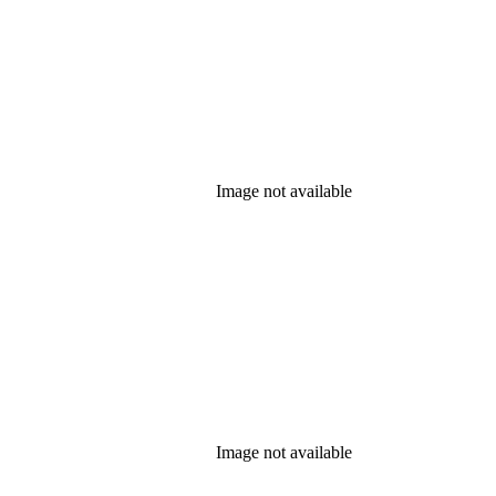
Image not available
Image not available