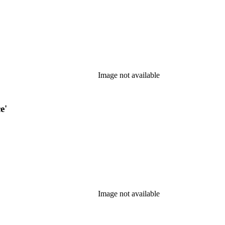
Image not available
e'
Image not available