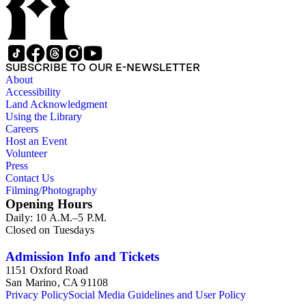
SUBSCRIBE TO OUR E-NEWSLETTER
About
Accessibility
Land Acknowledgment
Using the Library
Careers
Host an Event
Volunteer
Press
Contact Us
Filming/Photography
Opening Hours
Daily: 10 A.M.–5 P.M.
Closed on Tuesdays
Admission Info and Tickets
1151 Oxford Road
San Marino, CA 91108
Privacy Policy
Social Media Guidelines and User Policy