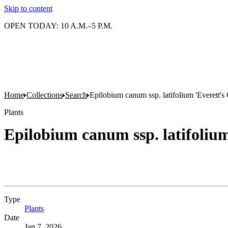
Skip to content
OPEN TODAY: 10 A.M.–5 P.M.
Home
Collections
Search
Epilobium canum ssp. latifolium 'Everett's
Plants
Epilobium canum ssp. latifolium
Type
Plants
(Opens in new tab)
Date
Jan 7, 2026