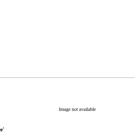
w tab)
Image not available
e'