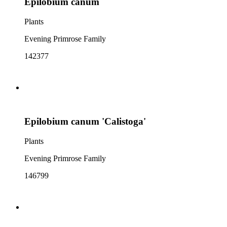
Epilobium canum
Plants
Evening Primrose Family
142377
Epilobium canum 'Calistoga'
Plants
Evening Primrose Family
146799