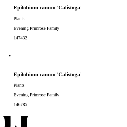
Epilobium canum 'Calistoga'
Plants
Evening Primrose Family
147432
Epilobium canum 'Calistoga'
Plants
Evening Primrose Family
146785