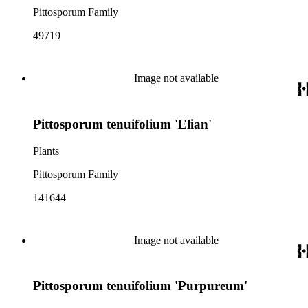
Pittosporum Family
49719
Image not available
Pittosporum tenuifolium 'Elian'
Plants
Pittosporum Family
141644
Image not available
Pittosporum tenuifolium 'Purpureum'