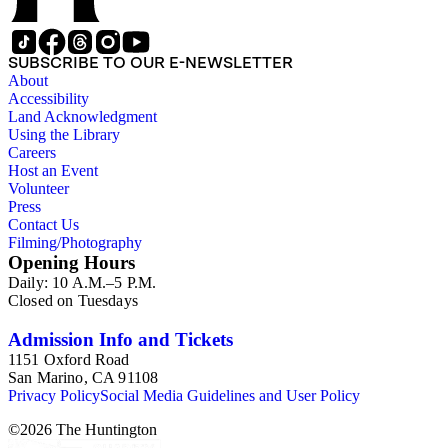
SUBSCRIBE TO OUR E-NEWSLETTER
About
Accessibility
Land Acknowledgment
Using the Library
Careers
Host an Event
Volunteer
Press
Contact Us
Filming/Photography
Opening Hours
Daily: 10 A.M.–5 P.M.
Closed on Tuesdays
Admission Info and Tickets
1151 Oxford Road
San Marino, CA 91108
Privacy Policy
Social Media Guidelines and User Policy
©
2026
The Huntington