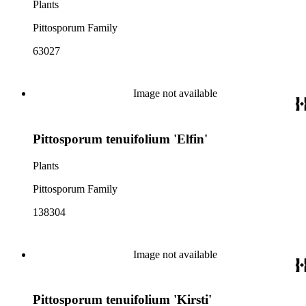
Plants
Pittosporum Family
63027
Image not available
Pittosporum tenuifolium 'Elfin'
Plants
Pittosporum Family
138304
Image not available
Pittosporum tenuifolium 'Kirsti'