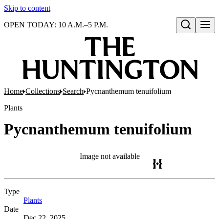
Skip to content
OPEN TODAY: 10 A.M.–5 P.M.
Open search
Home
Collections
Search
Pycnanthemum tenuifolium
Plants
Pycnanthemum tenuifolium
Image not available
Type
Plants
(Opens in new tab)
Date
Dec 22, 2025