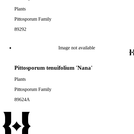
Plants
Pittosporum Family
89292
Image not available
Pittosporum tenuifolium 'Nana'
Plants
Pittosporum Family
89624A