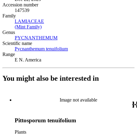
Accession number
147539
Family
LAMIACEAE
(Opens in new tab)
(Mint Family)
(Opens in new tab)
Genus
PYCNANTHEMUM
(Opens in new tab)
Scientific name
Pycnanthemum tenuifolium
(Opens in new tab)
Range
E N. America
You might also be interested in
Image not available
Pittosporum tenuifolium
Plants