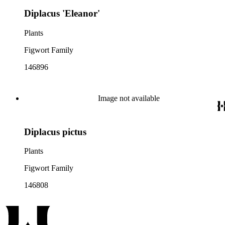
Diplacus 'Eleanor'
Plants
Figwort Family
146896
Image not available
Diplacus pictus
Plants
Figwort Family
146808