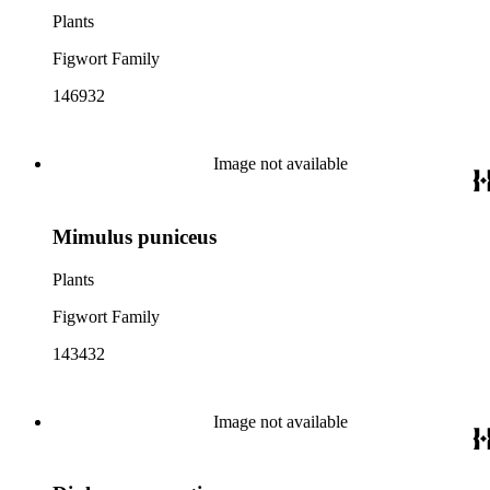
Plants
Figwort Family
146932
Image not available
Mimulus puniceus
Plants
Figwort Family
143432
Image not available