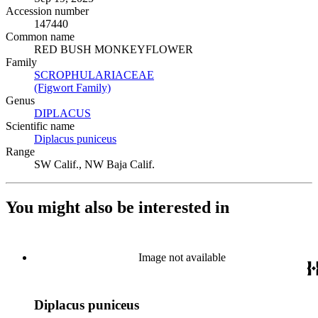
Accession number
147440
Common name
RED BUSH MONKEYFLOWER
Family
SCROPHULARIACEAE
(Opens in new tab)
(Figwort Family)
(Opens in new tab)
Genus
DIPLACUS
(Opens in new tab)
Scientific name
Diplacus puniceus
(Opens in new tab)
Range
SW Calif., NW Baja Calif.
You might also be interested in
Image not available
Diplacus puniceus