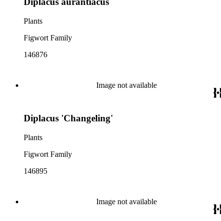
Diplacus aurantiacus
Plants
Figwort Family
146876
Image not available
Diplacus 'Changeling'
Plants
Figwort Family
146895
Image not available