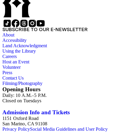
SUBSCRIBE TO OUR E-NEWSLETTER
About
Accessibility
Land Acknowledgment
Using the Library
Careers
Host an Event
Volunteer
Press
Contact Us
Filming/Photography
Opening Hours
Daily: 10 A.M.–5 P.M.
Closed on Tuesdays
Admission Info and Tickets
1151 Oxford Road
San Marino, CA 91108
Privacy Policy
Social Media Guidelines and User Policy