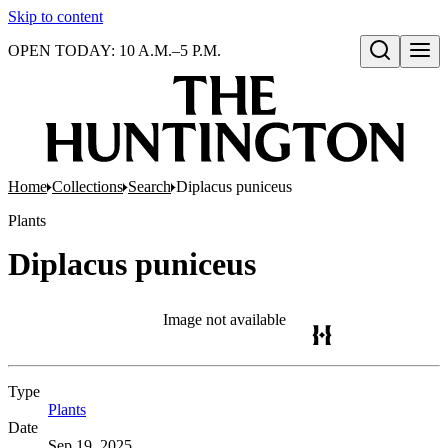
Skip to content
OPEN TODAY: 10 A.M.–5 P.M.
Open search
Home
Collections
Search
Diplacus puniceus
Plants
Diplacus puniceus
Image not available
Type
Plants
(Opens in new tab)
Date
Sep 19, 2025