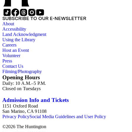
SUBSCRIBE TO OUR E-NEWSLETTER
About
Accessibility
Land Acknowledgment
Using the Library
Careers
Host an Event
Volunteer
Press
Contact Us
Filming/Photography
Opening Hours
Daily: 10 A.M.–5 P.M.
Closed on Tuesdays
Admission Info and Tickets
1151 Oxford Road
San Marino, CA 91108
Privacy Policy
Social Media Guidelines and User Policy
©
2026
The Huntington