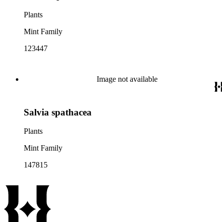
Plants
Mint Family
123447
Image not available
Salvia spathacea
Plants
Mint Family
147815