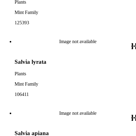
Plants
Mint Family
125393
Image not available
Salvia lyrata
Plants
Mint Family
106411
Image not available
Salvia apiana