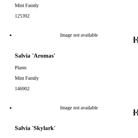
Mint Family
125392
Image not available
Salvia 'Aromas'
Plants
Mint Family
146902
Image not available
Salvia 'Skylark'