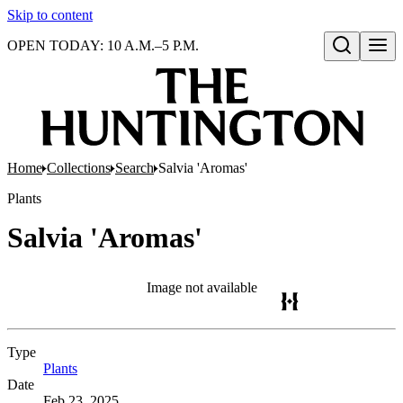
Skip to content
OPEN TODAY: 10 A.M.–5 P.M.
Open search
Home
Collections
Search
Salvia 'Aromas'
Plants
Salvia 'Aromas'
Image not available
Type
Plants
(Opens in new tab)
Date
Feb 23, 2025