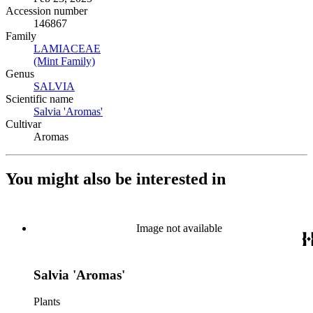
Accession number
146867
Family
LAMIACEAE
(Opens in new tab)
(Mint Family)
(Opens in new tab)
Genus
SALVIA
(Opens in new tab)
Scientific name
Salvia 'Aromas'
(Opens in new tab)
Cultivar
Aromas
You might also be interested in
Image not available
Salvia 'Aromas'
Plants