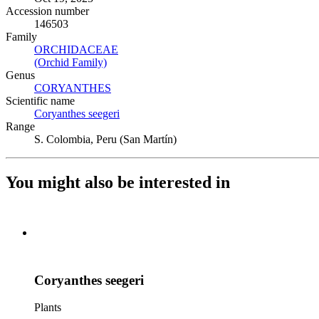
Accession number
146503
Family
ORCHIDACEAE
(Opens in new tab)
(Orchid Family)
(Opens in new tab)
Genus
CORYANTHES
(Opens in new tab)
Scientific name
Coryanthes seegeri
(Opens in new tab)
Range
S. Colombia, Peru (San Martín)
You might also be interested in
Coryanthes seegeri
Plants