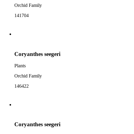
Orchid Family
141704
Coryanthes seegeri
Plants
Orchid Family
146422
Coryanthes seegeri