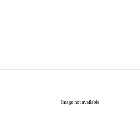
Image not available