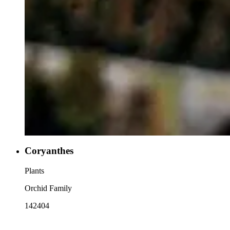
Coryanthes
Plants
Orchid Family
142404