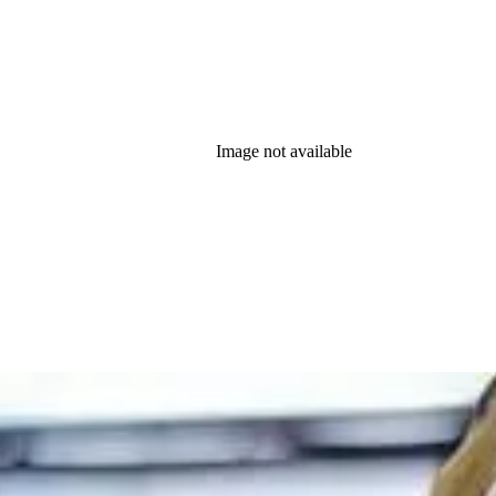
Image not available