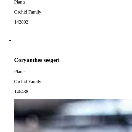
Plants
Orchid Family
142892
Coryanthes seegeri
Plants
Orchid Family
146438