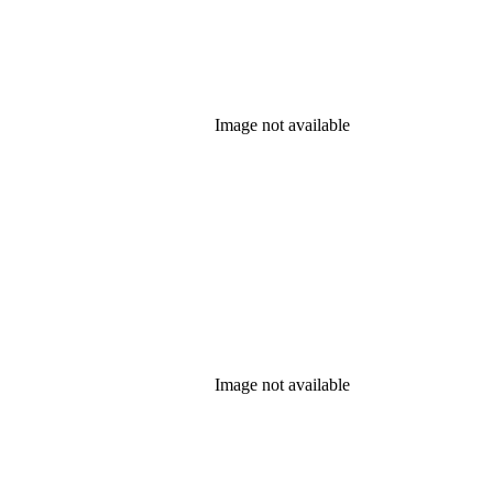
Image not available
Image not available