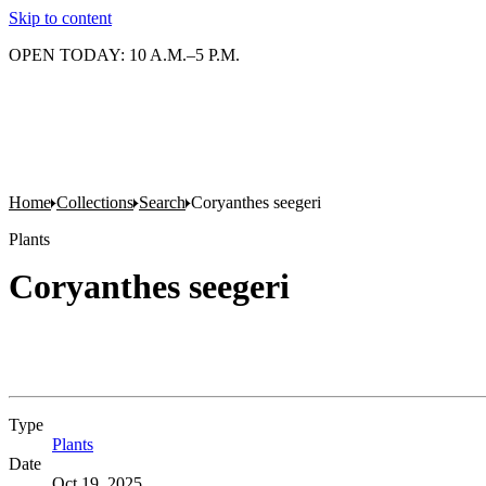
Skip to content
OPEN TODAY: 10 A.M.–5 P.M.
Home
Collections
Search
Coryanthes seegeri
Plants
Coryanthes seegeri
Type
Plants
(Opens in new tab)
Date
Oct 19, 2025