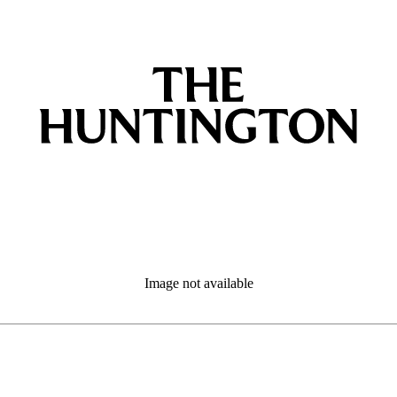
Image not available