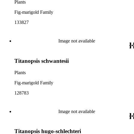
Plants
Fig-marigold Family
133827
Image not available
Titanopsis schwantesii
Plants
Fig-marigold Family
128783
Image not available
Titanopsis hugo-schlechteri