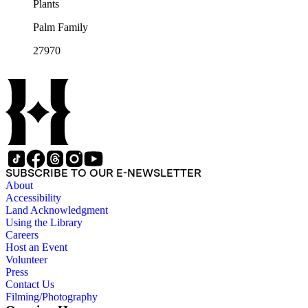
Plants
Palm Family
27970
SUBSCRIBE TO OUR E-NEWSLETTER
About
Accessibility
Land Acknowledgment
Using the Library
Careers
Host an Event
Volunteer
Press
Contact Us
Filming/Photography