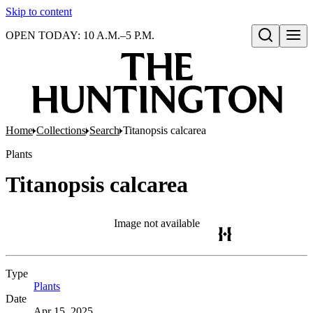
Skip to content
OPEN TODAY: 10 A.M.–5 P.M.
Open search
Home
Collections
Search
Titanopsis calcarea
Plants
Titanopsis calcarea
Image not available
Type
Plants
(Opens in new tab)
Date
Apr 15, 2025