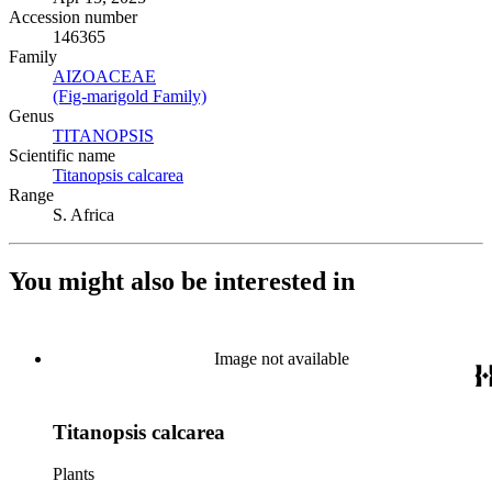
Accession number
146365
Family
AIZOACEAE
(Opens in new tab)
(Fig-marigold Family)
(Opens in new tab)
Genus
TITANOPSIS
(Opens in new tab)
Scientific name
Titanopsis calcarea
(Opens in new tab)
Range
S. Africa
You might also be interested in
Image not available
Titanopsis calcarea
Plants