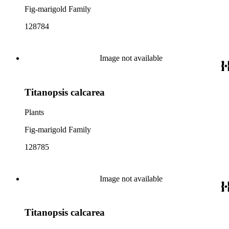
Fig-marigold Family
128784
Image not available
Titanopsis calcarea
Plants
Fig-marigold Family
128785
Image not available
Titanopsis calcarea