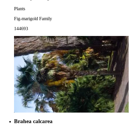
Plants
Fig-marigold Family
144693
Brahea calcarea