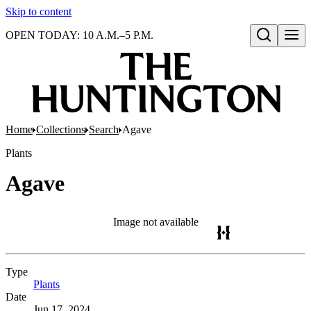
Skip to content
OPEN TODAY: 10 A.M.–5 P.M.
Open search
Home
Collections
Search
Agave
Plants
Agave
Image not available
Type
Plants
(Opens in new tab)
Date
Jun 17, 2024