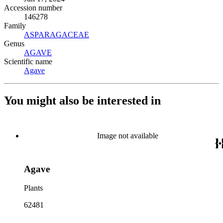
Accession number
146278
Family
ASPARAGACEAE
(Opens in new tab)
Genus
AGAVE
(Opens in new tab)
Scientific name
Agave
(Opens in new tab)
You might also be interested in
Image not available
Agave
Plants
62481