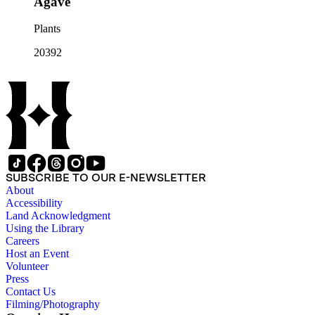
Agave
Plants
20392
SUBSCRIBE TO OUR E-NEWSLETTER
About
Accessibility
Land Acknowledgment
Using the Library
Careers
Host an Event
Volunteer
Press
Contact Us
Filming/Photography