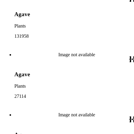
Agave
Plants
131958
Image not available
Agave
Plants
27114
Image not available