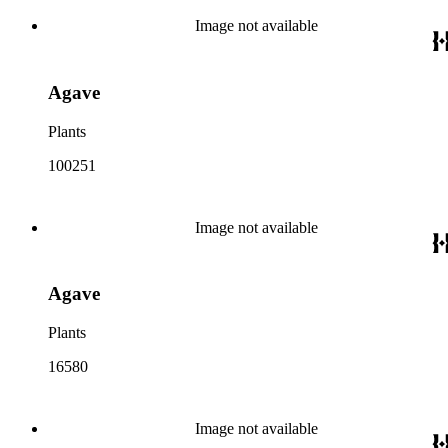
Image not available
Agave
Plants
100251
Image not available
Agave
Plants
16580
Image not available