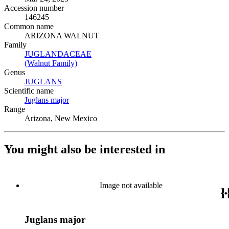
Accession number
146245
Common name
ARIZONA WALNUT
Family
JUGLANDACEAE
(Opens in new tab)
(Walnut Family)
(Opens in new tab)
Genus
JUGLANS
(Opens in new tab)
Scientific name
Juglans major
(Opens in new tab)
Range
Arizona, New Mexico
You might also be interested in
Image not available
Juglans major