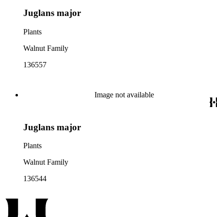
Juglans major
Plants
Walnut Family
136557
Image not available
Juglans major
Plants
Walnut Family
136544