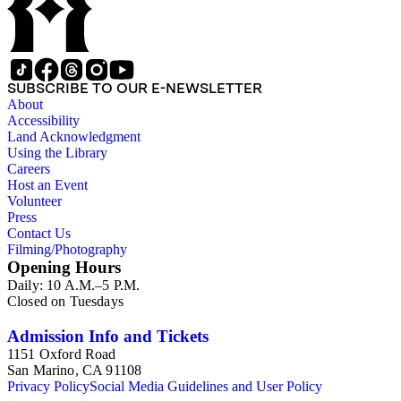
SUBSCRIBE TO OUR E-NEWSLETTER
About
Accessibility
Land Acknowledgment
Using the Library
Careers
Host an Event
Volunteer
Press
Contact Us
Filming/Photography
Opening Hours
Daily: 10 A.M.–5 P.M.
Closed on Tuesdays
Admission Info and Tickets
1151 Oxford Road
San Marino, CA 91108
Privacy Policy
Social Media Guidelines and User Policy