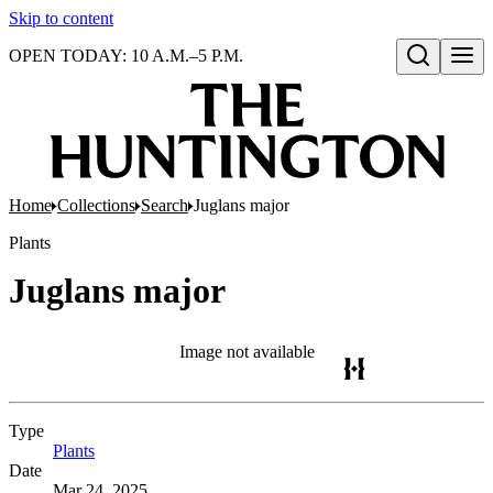
Skip to content
OPEN TODAY: 10 A.M.–5 P.M.
Open search
Home
Collections
Search
Juglans major
Plants
Juglans major
Image not available
Type
Plants
(Opens in new tab)
Date
Mar 24, 2025