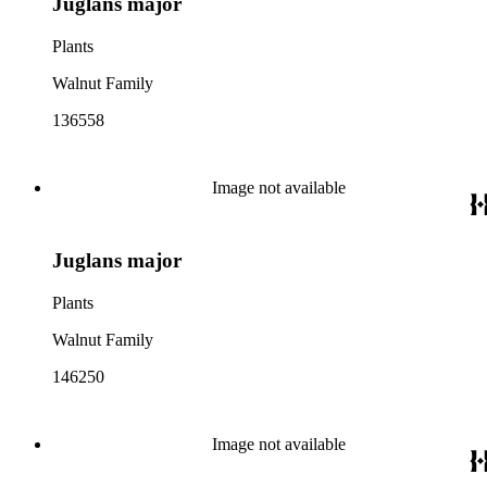
Juglans major
Plants
Walnut Family
136558
Image not available
Juglans major
Plants
Walnut Family
146250
Image not available