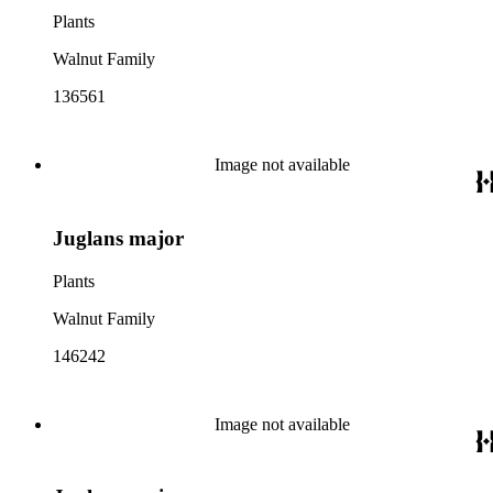
Plants
Walnut Family
136561
Image not available
Juglans major
Plants
Walnut Family
146242
Image not available