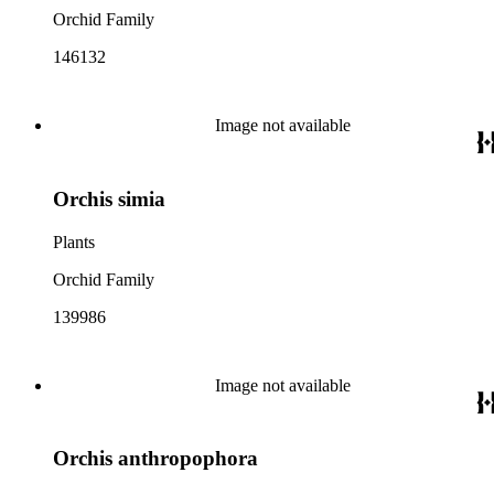
Orchid Family
146132
Image not available
Orchis simia
Plants
Orchid Family
139986
Image not available
Orchis anthropophora