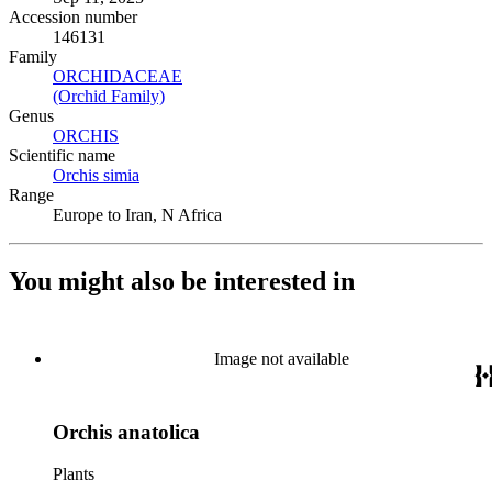
Accession number
146131
Family
ORCHIDACEAE
(Opens in new tab)
(Orchid Family)
(Opens in new tab)
Genus
ORCHIS
(Opens in new tab)
Scientific name
Orchis simia
(Opens in new tab)
Range
Europe to Iran, N Africa
You might also be interested in
Image not available
Orchis anatolica
Plants