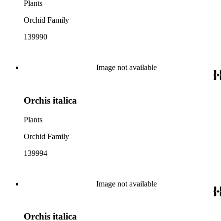
Plants
Orchid Family
139990
Image not available
Orchis italica
Plants
Orchid Family
139994
Image not available
Orchis italica