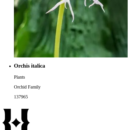
Orchis italica
Plants
Orchid Family
137965