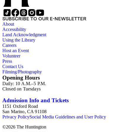
SUBSCRIBE TO OUR E-NEWSLETTER
About
Accessibility
Land Acknowledgment
Using the Library
Careers
Host an Event
Volunteer
Press
Contact Us
Filming/Photography
Opening Hours
Daily: 10 A.M.–5 P.M.
Closed on Tuesdays
Admission Info and Tickets
1151 Oxford Road
San Marino, CA 91108
Privacy Policy
Social Media Guidelines and User Policy
©
2026
The Huntington