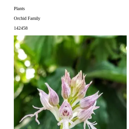
Plants
Orchid Family
142458