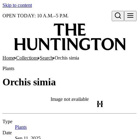
Skip to content
OPEN TODAY: 10 A.M.–5 P.M.
Open search
Home
Collections
Search
Orchis simia
Plants
Orchis simia
Image not available
Type
Plants
(Opens in new tab)
Date
Sep 11, 2025