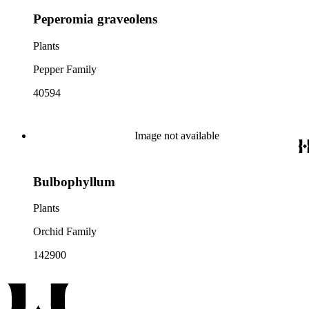
Peperomia graveolens
Plants
Pepper Family
40594
Image not available
Bulbophyllum
Plants
Orchid Family
142900