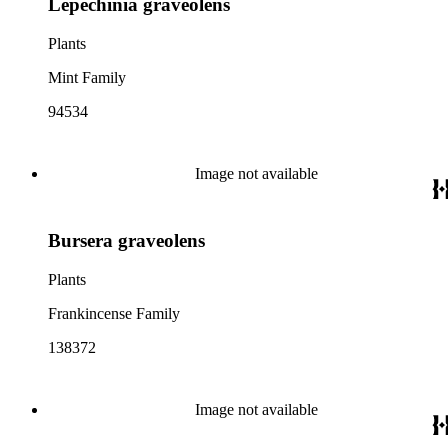
Lepechinia graveolens
Plants
Mint Family
94534
Image not available
Bursera graveolens
Plants
Frankincense Family
138372
Image not available