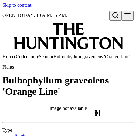
Skip to content
OPEN TODAY: 10 A.M.–5 P.M.
Open search
Home
Collections
Search
Bulbophyllum graveolens 'Orange Line'
Plants
Bulbophyllum graveolens
'Orange Line'
Image not available
Type
Plants
(Opens in new tab)