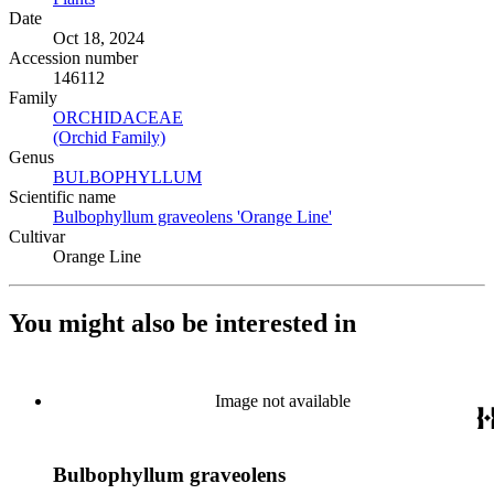
Date
Oct 18, 2024
Accession number
146112
Family
ORCHIDACEAE
(Opens in new tab)
(Orchid Family)
(Opens in new tab)
Genus
BULBOPHYLLUM
(Opens in new tab)
Scientific name
Bulbophyllum graveolens 'Orange Line'
(Opens in new tab)
Cultivar
Orange Line
You might also be interested in
Image not available
Bulbophyllum graveolens