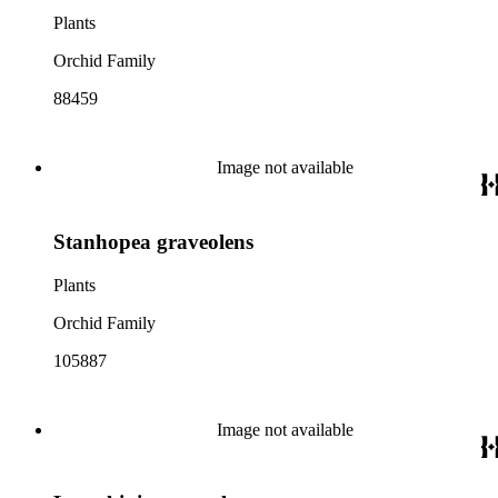
Plants
Orchid Family
88459
Image not available
Stanhopea graveolens
Plants
Orchid Family
105887
Image not available