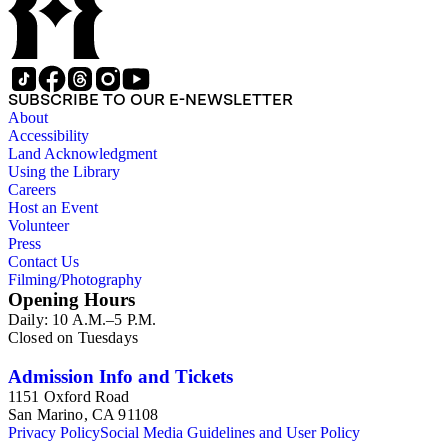
SUBSCRIBE TO OUR E-NEWSLETTER
About
Accessibility
Land Acknowledgment
Using the Library
Careers
Host an Event
Volunteer
Press
Contact Us
Filming/Photography
Opening Hours
Daily: 10 A.M.–5 P.M.
Closed on Tuesdays
Admission Info and Tickets
1151 Oxford Road
San Marino, CA 91108
Privacy Policy
Social Media Guidelines and User Policy