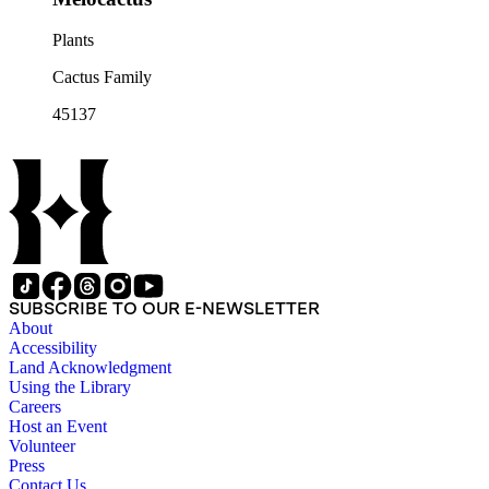
Plants
Cactus Family
45137
SUBSCRIBE TO OUR E-NEWSLETTER
About
Accessibility
Land Acknowledgment
Using the Library
Careers
Host an Event
Volunteer
Press
Contact Us