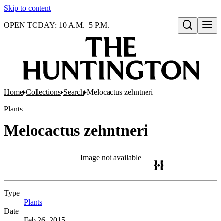
Skip to content
OPEN TODAY: 10 A.M.–5 P.M.
Open search
Home
Collections
Search
Melocactus zehntneri
Plants
Melocactus zehntneri
Image not available
Type
Plants
(Opens in new tab)
Date
Feb 26, 2015