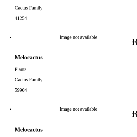
Cactus Family
41254
Image not available
Melocactus
Plants
Cactus Family
59904
Image not available
Melocactus