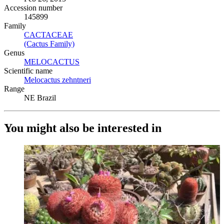
Accession number
145899
Family
CACTACEAE
(Opens in new tab)
(Cactus Family)
(Opens in new tab)
Genus
MELOCACTUS
(Opens in new tab)
Scientific name
Melocactus zehntneri
(Opens in new tab)
Range
NE Brazil
You might also be interested in