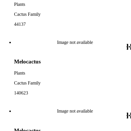
Plants
Cactus Family
44137
Image not available
Melocactus
Plants
Cactus Family
140623
Image not available
Melocactus