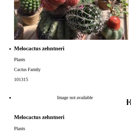
Melocactus zehntneri
Plants
Cactus Family
101315
Image not available
Melocactus zehntneri
Plants