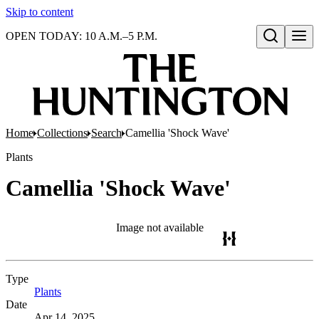
Skip to content
OPEN TODAY: 10 A.M.–5 P.M.
Open search
Home
Collections
Search
Camellia 'Shock Wave'
Plants
Camellia 'Shock Wave'
Image not available
Type
Plants
(Opens in new tab)
Date
Apr 14, 2025