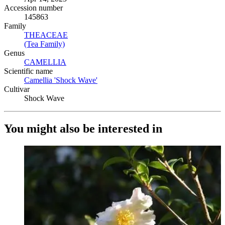
Accession number
145863
Family
THEACEAE
(Opens in new tab)
(Tea Family)
(Opens in new tab)
Genus
CAMELLIA
(Opens in new tab)
Scientific name
Camellia 'Shock Wave'
(Opens in new tab)
Cultivar
Shock Wave
You might also be interested in