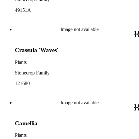
49151A
Image not available
Crassula 'Waves'
Plants
Stonecrop Family
121680
Image not available
Camellia
Plants