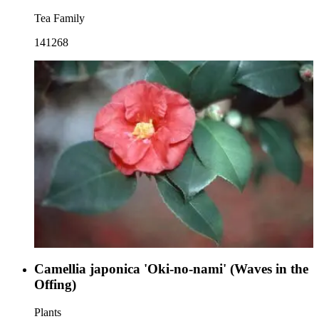
Tea Family
141268
Camellia japonica 'Oki-no-nami' (Waves in the
Offing)
Plants