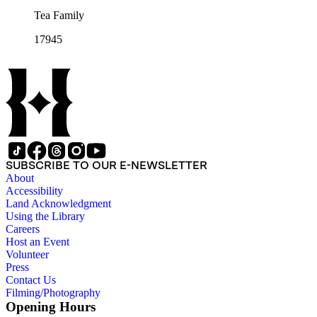
Tea Family
17945
SUBSCRIBE TO OUR E-NEWSLETTER
About
Accessibility
Land Acknowledgment
Using the Library
Careers
Host an Event
Volunteer
Press
Contact Us
Filming/Photography
Opening Hours