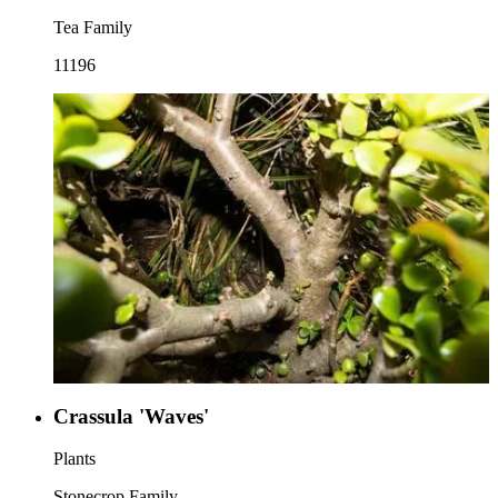
Tea Family
11196
Crassula 'Waves'
Plants
Stonecrop Family