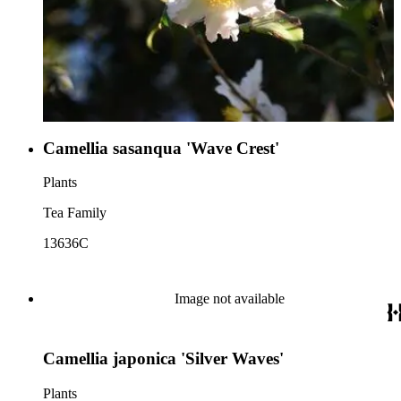
Camellia sasanqua 'Wave Crest'
Plants
Tea Family
13636C
Image not available
Camellia japonica 'Silver Waves'
Plants