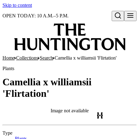
Skip to content
OPEN TODAY: 10 A.M.–5 P.M.
Open search
Home
Collections
Search
Camellia x williamsii 'Flirtation'
Plants
Camellia x williamsii
'Flirtation'
Image not available
Type
Plants
(Opens in new tab)