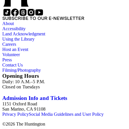
SUBSCRIBE TO OUR E-NEWSLETTER
About
Accessibility
Land Acknowledgment
Using the Library
Careers
Host an Event
Volunteer
Press
Contact Us
Filming/Photography
Opening Hours
Daily: 10 A.M.–5 P.M.
Closed on Tuesdays
Admission Info and Tickets
1151 Oxford Road
San Marino, CA 91108
Privacy Policy
Social Media Guidelines and User Policy
©
2026
The Huntington