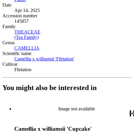
Date
Apr 14, 2025
Accession number
145857
Family
THEACEAE
(Opens in new tab)
(Tea Family)
(Opens in new tab)
Genus
CAMELLIA
(Opens in new tab)
Scientific name
Camellia x williamsii 'Flirtation'
(Opens in new tab)
Cultivar
Flirtation
You might also be interested in
Image not available
Camellia x williamsii 'Cupcake'