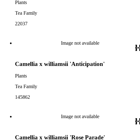
Plants
Tea Family
22037
Image not available
Camellia x williamsii 'Anticipation'
Plants
Tea Family
145862
Image not available
Camellia x williamsii 'Rose Parade'