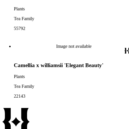
Plants
Tea Family
55792
Image not available
Camellia x williamsii 'Elegant Beauty'
Plants
Tea Family
22143