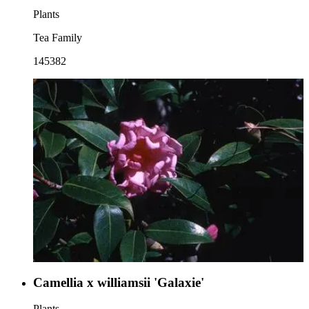
Plants
Tea Family
145382
Camellia x williamsii 'Galaxie'
Plants