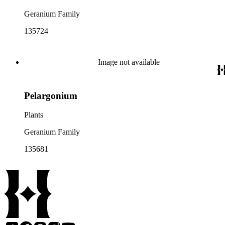
Geranium Family
135724
Image not available
Pelargonium
Plants
Geranium Family
135681