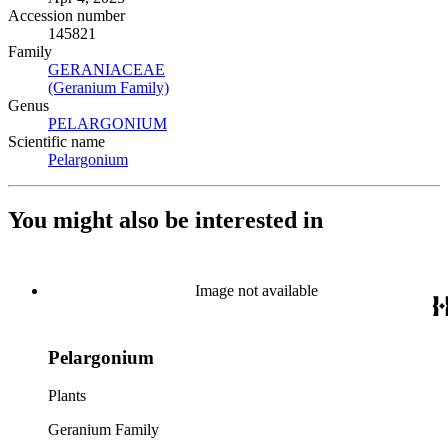
Accession number
145821
Family
GERANIACEAE
(Opens in new tab)
(Geranium Family)
(Opens in new tab)
Genus
PELARGONIUM
(Opens in new tab)
Scientific name
Pelargonium
(Opens in new tab)
You might also be interested in
Image not available
Pelargonium
Plants
Geranium Family