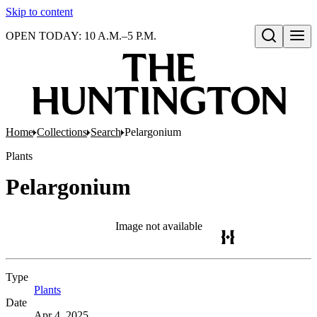
Skip to content
OPEN TODAY: 10 A.M.–5 P.M.
Open search
Home
Collections
Search
Pelargonium
Plants
Pelargonium
Image not available
Type
Plants
(Opens in new tab)
Date
Apr 4, 2025