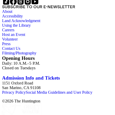
SUBSCRIBE TO OUR E-NEWSLETTER
About
Accessibility
Land Acknowledgment
Using the Library
Careers
Host an Event
Volunteer
Press
Contact Us
Filming/Photography
Opening Hours
Daily: 10 A.M.–5 P.M.
Closed on Tuesdays
Admission Info and Tickets
1151 Oxford Road
San Marino, CA 91108
Privacy Policy
Social Media Guidelines and User Policy
©
2026
The Huntington