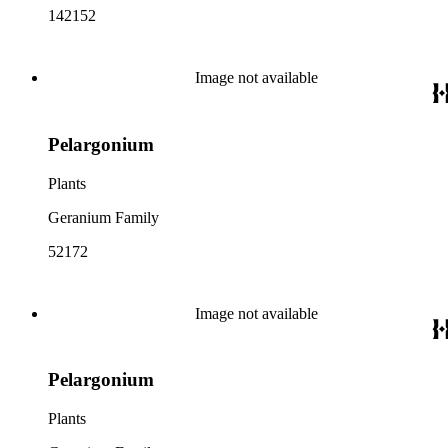
142152
Image not available
Pelargonium
Plants
Geranium Family
52172
Image not available
Pelargonium
Plants