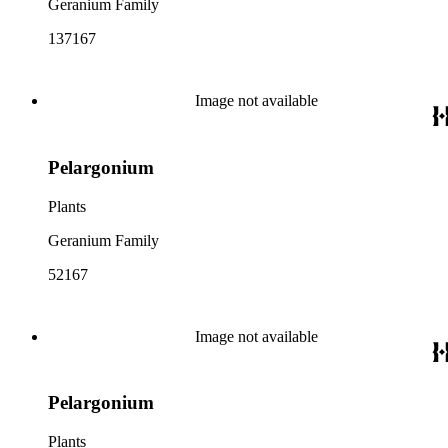
Geranium Family
137167
Image not available
Pelargonium
Plants
Geranium Family
52167
Image not available
Pelargonium
Plants