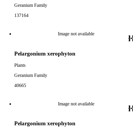
Geranium Family
137164
Image not available
Pelargonium xerophyton
Plants
Geranium Family
40665
Image not available
Pelargonium xerophyton