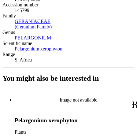
Accession number
145799
Family
GERANIACEAE
(Opens in new tab)
(Geranium Family)
(Opens in new tab)
Genus
PELARGONIUM
(Opens in new tab)
Scientific name
Pelargonium xerophyton
(Opens in new tab)
Range
S. Africa
You might also be interested in
Image not available
Pelargonium xerophyton
Plants