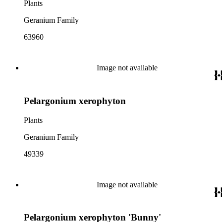
Plants
Geranium Family
63960
Image not available
Pelargonium xerophyton
Plants
Geranium Family
49339
Image not available
Pelargonium xerophyton 'Bunny'