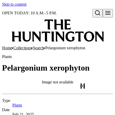
Skip to content
OPEN TODAY: 10 A.M.–5 P.M.
Open search
Home
Collections
Search
Pelargonium xerophyton
Plants
Pelargonium xerophyton
Image not available
Type
Plants
(Opens in new tab)
Date
Feb 21, 2025