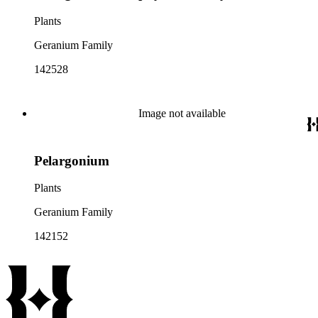
Plants
Geranium Family
142528
Image not available
Pelargonium
Plants
Geranium Family
142152