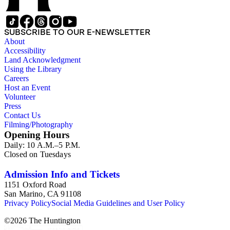
SUBSCRIBE TO OUR E-NEWSLETTER
About
Accessibility
Land Acknowledgment
Using the Library
Careers
Host an Event
Volunteer
Press
Contact Us
Filming/Photography
Opening Hours
Daily: 10 A.M.–5 P.M.
Closed on Tuesdays
Admission Info and Tickets
1151 Oxford Road
San Marino, CA 91108
Privacy Policy
Social Media Guidelines and User Policy
©
2026
The Huntington