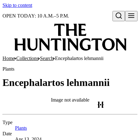
Skip to content
OPEN TODAY: 10 A.M.–5 P.M.
Open search
Home
Collections
Search
Encephalartos lehmannii
Plants
Encephalartos lehmannii
Image not available
Type
Plants
(Opens in new tab)
Date
Apr 13, 2024