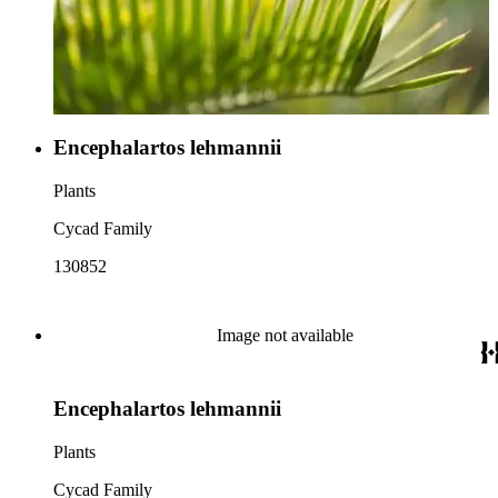
Encephalartos lehmannii
Plants
Cycad Family
130852
Image not available
Encephalartos lehmannii
Plants
Cycad Family