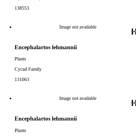
138553
Image not available
Encephalartos lehmannii
Plants
Cycad Family
131063
Image not available
Encephalartos lehmannii
Plants