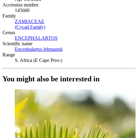
Accession number
145600
Family
ZAMIACEAE
(Opens in new tab)
(Cycad Family)
(Opens in new tab)
Genus
ENCEPHALARTOS
(Opens in new tab)
Scientific name
Encephalartos lehmannii
(Opens in new tab)
Range
S. Africa (E Cape Prov.)
You might also be interested in