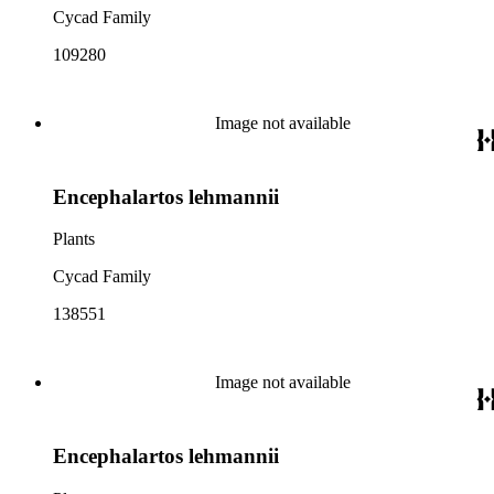
Cycad Family
109280
Image not available
Encephalartos lehmannii
Plants
Cycad Family
138551
Image not available
Encephalartos lehmannii