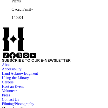
Plants
Cycad Family
145604
SUBSCRIBE TO OUR E-NEWSLETTER
About
Accessibility
Land Acknowledgment
Using the Library
Careers
Host an Event
Volunteer
Press
Contact Us
Filming/Photography